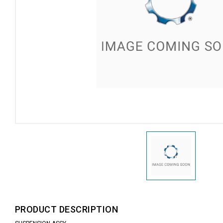
PRODUCT DESCRIPTION