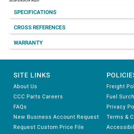
SUSPENSION ASSY
Product Detail & Specification
SPECIFICATIONS
CROSS REFERENCES
WARRANTY
Footer
SITE LINKS
POLICIE
About Us
Freight Po
CCC Parts Careers
Fuel Surc
FAQs
Privacy Po
New Business Account Request
Terms & C
Request Custom Price File
Accessibi