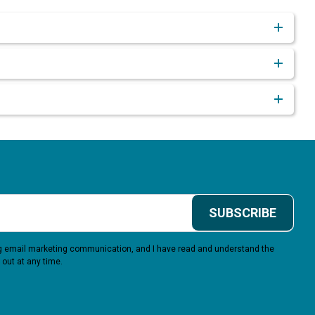
SUBSCRIBE
ing email marketing communication, and I have read and understand the
 out at any time.