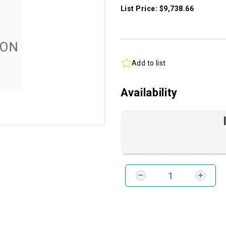
List Price: $9,738.66
Add to list
Availability