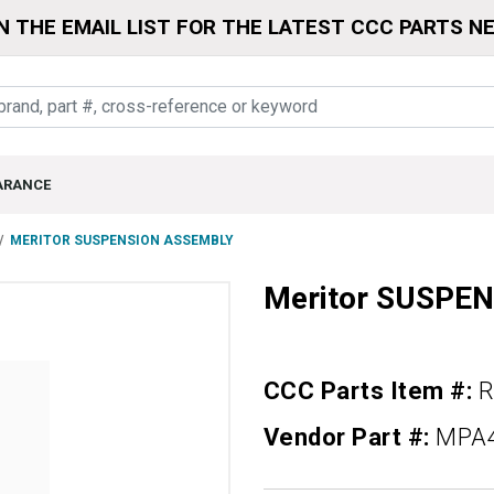
N THE EMAIL LIST FOR THE LATEST CCC PARTS N
ARANCE
MERITOR SUSPENSION ASSEMBLY
Meritor SUSPE
CCC Parts Item #:
R
Vendor Part #:
MPA