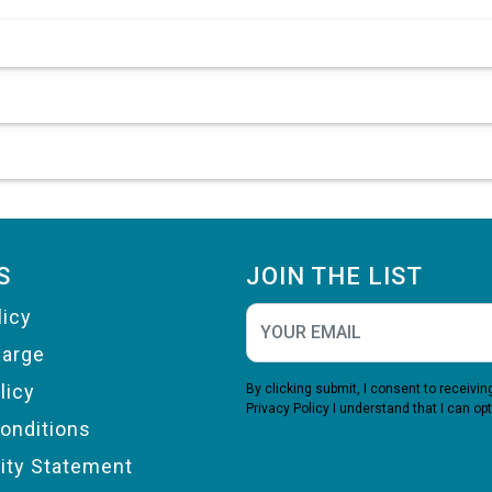
S
JOIN THE LIST
licy
harge
licy
By clicking submit, I consent to receiv
Privacy Policy
I understand that I can opt
onditions
lity Statement