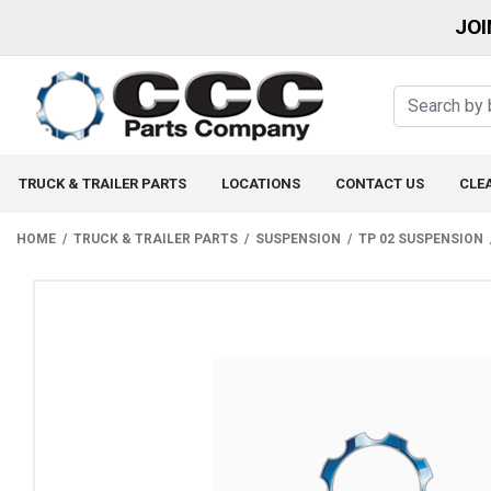
JOI
TRUCK & TRAILER PARTS
LOCATIONS
CONTACT US
CLE
HOME
TRUCK & TRAILER PARTS
SUSPENSION
TP 02 SUSPENSION