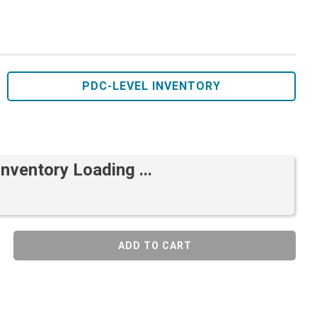
PDC-LEVEL INVENTORY
Inventory Loading ...
ADD TO CART