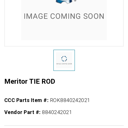
Meritor TIE ROD
CCC Parts Item #:
ROK8840242021
Vendor Part #:
8840242021