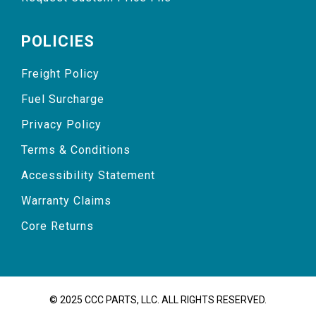
POLICIES
Freight Policy
Fuel Surcharge
Privacy Policy
Terms & Conditions
Accessibility Statement
Warranty Claims
Core Returns
© 2025 CCC PARTS, LLC. ALL RIGHTS RESERVED.