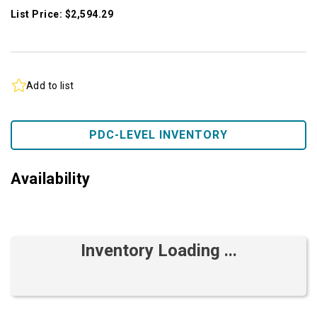
List Price: $2,594.29
Add to list
PDC-LEVEL INVENTORY
Availability
Inventory Loading ...