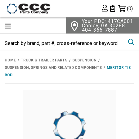
Shopping 
(0)
Private List
Your PDC: 417CA001
Conley, GA 30288
404-366-7887
Se
HOME
TRUCK & TRAILER PARTS
SUSPENSION
SUSPENSION, SPRINGS AND RELATED COMPONENTS
MERITOR TIE
ROD