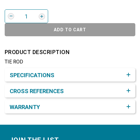
ADD TO CART
PRODUCT DESCRIPTION
TIE ROD
Product Detail & Specification
SPECIFICATIONS
CROSS REFERENCES
WARRANTY
Footer