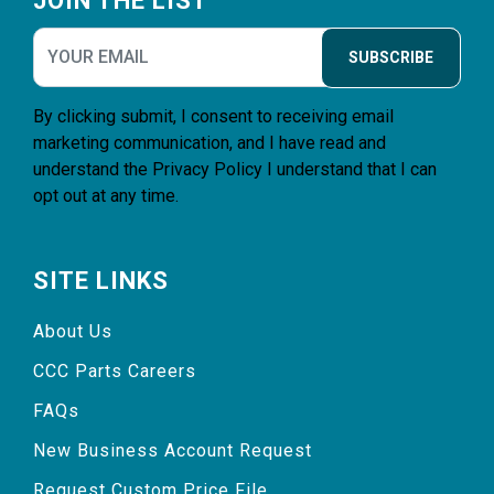
JOIN THE LIST
SUBSCRIBE
By clicking submit, I consent to receiving email
marketing communication, and I have read and
understand the
Privacy Policy
I understand that I can
opt out at any time.
SITE LINKS
About Us
CCC Parts Careers
FAQs
New Business Account Request
Request Custom Price File