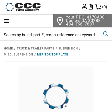
Shopping 
(0)
Private List
Your PDC: 417CA001
Conley, GA 30288
404-366-7887
Se
HOME
TRUCK & TRAILER PARTS
SUSPENSION
MISC. SUSPENSION
MERITOR TOP PLATE