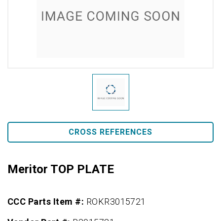
CROSS REFERENCES
Meritor TOP PLATE
CCC Parts Item #:
ROKR3015721