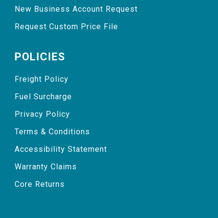
New Business Account Request
Request Custom Price File
POLICIES
Freight Policy
Fuel Surcharge
Privacy Policy
Terms & Conditions
Accessibility Statement
Warranty Claims
Core Returns