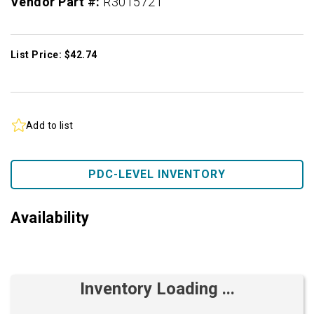
Vendor Part #:
R3015721
List Price: $42.74
Add to list
PDC-LEVEL INVENTORY
Availability
Inventory Loading ...