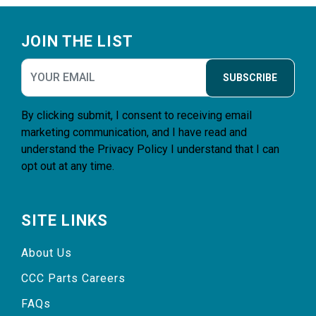
Footer
JOIN THE LIST
SUBSCRIBE
By clicking submit, I consent to receiving email
marketing communication, and I have read and
understand the
Privacy Policy
I understand that I can
opt out at any time.
SITE LINKS
About Us
CCC Parts Careers
FAQs