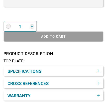
ADD TO CART
PRODUCT DESCRIPTION
TOP PLATE
Product Detail & Specification
SPECIFICATIONS
CROSS REFERENCES
WARRANTY