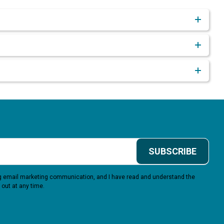
SUBSCRIBE
ing email marketing communication, and I have read and understand the
 out at any time.