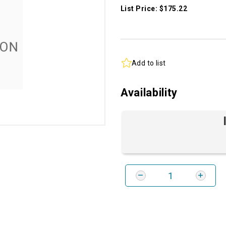
List Price: $175.22
Add to list
Availability