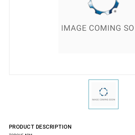
PRODUCT DESCRIPTION