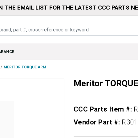
N THE EMAIL LIST FOR THE LATEST CCC PARTS N
ARANCE
MERITOR TORQUE ARM
Meritor TORQU
CCC Parts Item #:
R
Vendor Part #:
R301