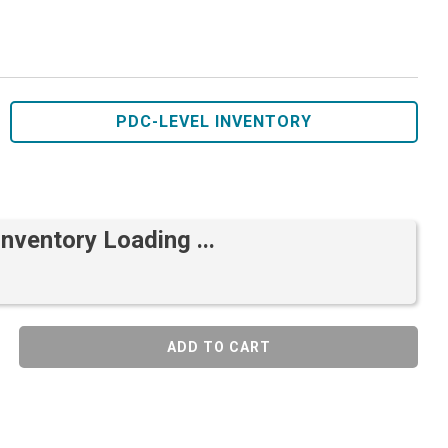
PDC-LEVEL INVENTORY
Inventory Loading ...
ADD TO CART