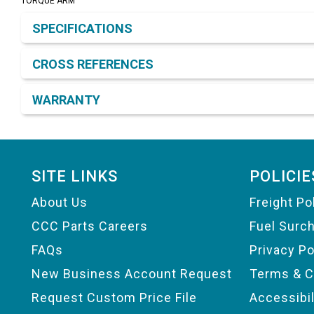
TORQUE ARM
Product Detail & Specification
SPECIFICATIONS
CROSS REFERENCES
WARRANTY
Footer
SITE LINKS
POLICIE
About Us
Freight Po
CCC Parts Careers
Fuel Surc
FAQs
Privacy Po
New Business Account Request
Terms & C
Request Custom Price File
Accessibi