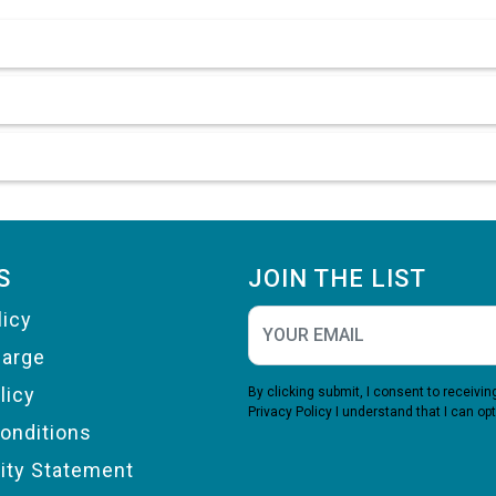
S
JOIN THE LIST
licy
harge
licy
By clicking submit, I consent to receiv
Privacy Policy
I understand that I can opt
onditions
lity Statement