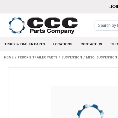
JOI
TRUCK & TRAILER PARTS
LOCATIONS
CONTACT US
CLE
HOME
TRUCK & TRAILER PARTS
SUSPENSION
MISC. SUSPENSION