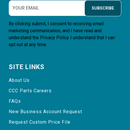
SUBSCRIBE
By clicking submit, I consent to receiving email
marketing communication, and I have read and
understand the
Privacy Policy
I understand that I can
opt out at any time.
SITE LINKS
About Us
CCC Parts Careers
FAQs
New Business Account Request
Request Custom Price File