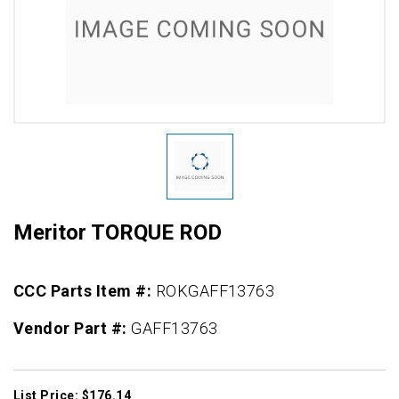
Meritor TORQUE ROD
CCC Parts Item #:
ROKGAFF13763
Vendor Part #:
GAFF13763
List Price: $176.14