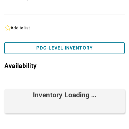
Add to list
PDC-LEVEL INVENTORY
Availability
Inventory Loading ...