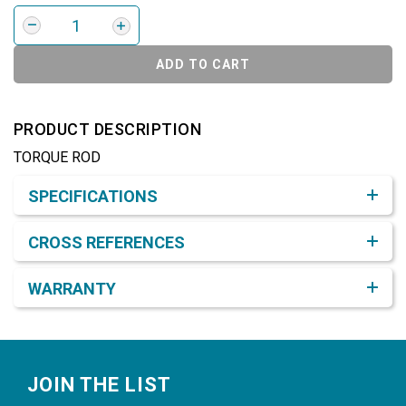
ADD TO CART
PRODUCT DESCRIPTION
TORQUE ROD
Product Detail & Specification
SPECIFICATIONS
CROSS REFERENCES
WARRANTY
Footer
JOIN THE LIST