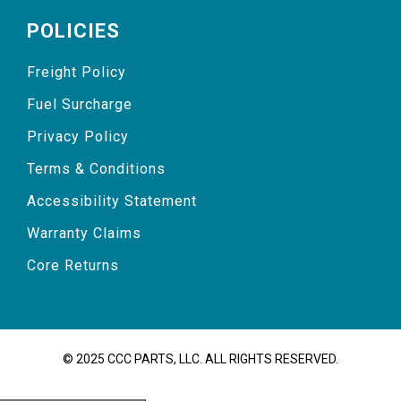
POLICIES
Freight Policy
Fuel Surcharge
Privacy Policy
Terms & Conditions
Accessibility Statement
Warranty Claims
Core Returns
© 2025 CCC PARTS, LLC. ALL RIGHTS RESERVED.