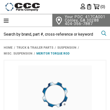
Shopping 
(0)
Private List
Your PDC: 417CA001
Conley, GA 30288
404-366-7887
Se
HOME
TRUCK & TRAILER PARTS
SUSPENSION
MISC. SUSPENSION
MERITOR TORQUE ROD