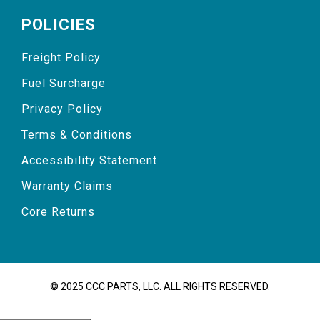
POLICIES
Freight Policy
Fuel Surcharge
Privacy Policy
Terms & Conditions
Accessibility Statement
Warranty Claims
Core Returns
© 2025 CCC PARTS, LLC. ALL RIGHTS RESERVED.