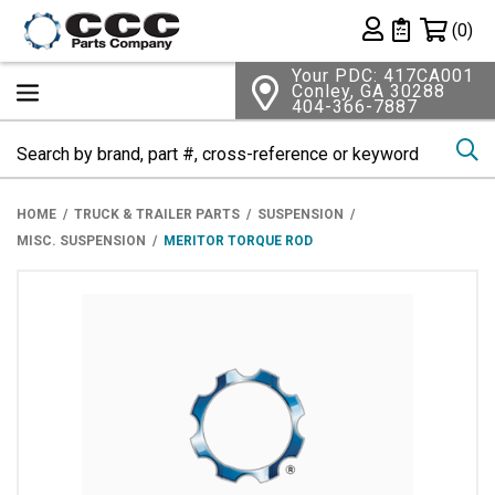
Shopping 
(0)
Private List
Your PDC: 417CA001
Conley, GA 30288
404-366-7887
Se
HOME
TRUCK & TRAILER PARTS
SUSPENSION
MISC. SUSPENSION
MERITOR TORQUE ROD