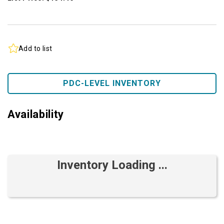
Add to list
PDC-LEVEL INVENTORY
Availability
Inventory Loading ...