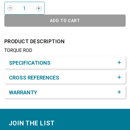
ADD TO CART
PRODUCT DESCRIPTION
TORQUE ROD
Product Detail & Specification
SPECIFICATIONS
CROSS REFERENCES
WARRANTY
Footer
JOIN THE LIST