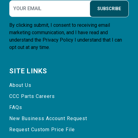
SUBSCRIBE
By clicking submit, I consent to receiving email
marketing communication, and I have read and
understand the
Privacy Policy
I understand that I can
opt out at any time.
SITE LINKS
About Us
CCC Parts Careers
FAQs
New Business Account Request
Request Custom Price File