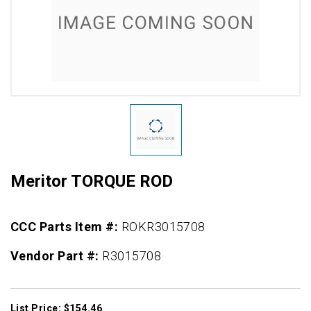
Meritor TORQUE ROD
CCC Parts Item #:
ROKR3015708
Vendor Part #:
R3015708
List Price: $154.46