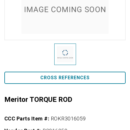
CROSS REFERENCES
Meritor TORQUE ROD
CCC Parts Item #:
ROKR3016059