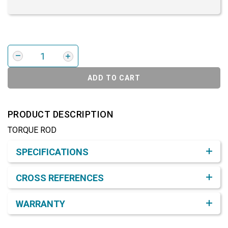
ADD TO CART
PRODUCT DESCRIPTION
TORQUE ROD
Product Detail & Specification
SPECIFICATIONS
CROSS REFERENCES
WARRANTY