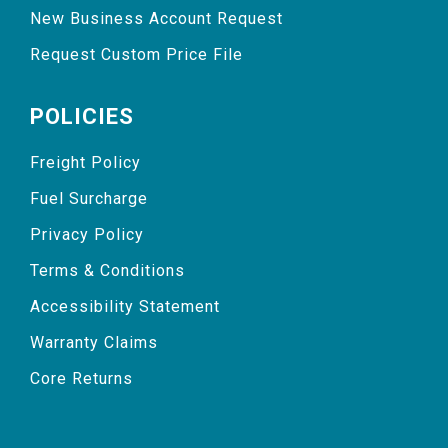
New Business Account Request
Request Custom Price File
POLICIES
Freight Policy
Fuel Surcharge
Privacy Policy
Terms & Conditions
Accessibility Statement
Warranty Claims
Core Returns