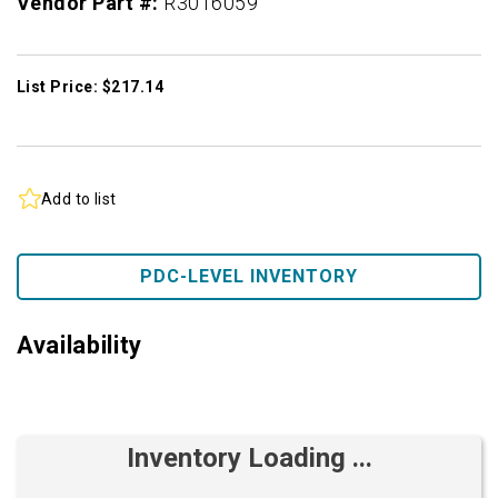
Vendor Part #:
R3016059
List Price: $217.14
Add to list
PDC-LEVEL INVENTORY
Availability
Inventory Loading ...