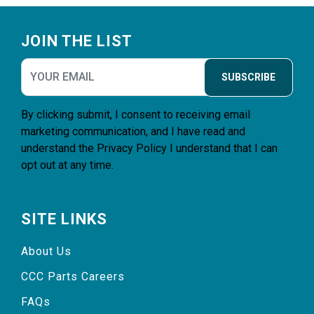
Footer
JOIN THE LIST
SUBSCRIBE
By clicking submit, I consent to receiving email
marketing communication, and I have read and
understand the
Privacy Policy
I understand that I can
opt out at any time.
SITE LINKS
About Us
CCC Parts Careers
FAQs