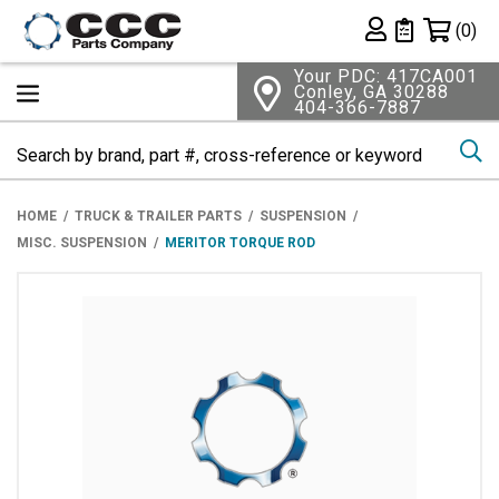
Shopping 
(0)
Private List
Your PDC: 417CA001
Conley, GA 30288
404-366-7887
Se
HOME
TRUCK & TRAILER PARTS
SUSPENSION
MISC. SUSPENSION
MERITOR TORQUE ROD