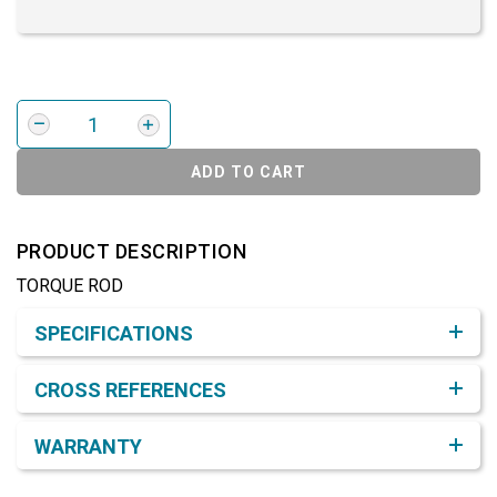
ADD TO CART
PRODUCT DESCRIPTION
TORQUE ROD
Product Detail & Specification
SPECIFICATIONS
CROSS REFERENCES
WARRANTY