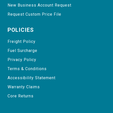
New Business Account Request
Request Custom Price File
POLICIES
Freight Policy
Fuel Surcharge
Privacy Policy
Terms & Conditions
Accessibility Statement
Warranty Claims
Core Returns