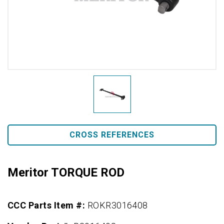
CROSS REFERENCES
Meritor TORQUE ROD
CCC Parts Item #:
ROKR3016408