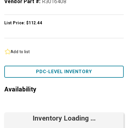
Vendor Part #:
R3016408
List Price: $112.44
Add to list
PDC-LEVEL INVENTORY
Availability
Inventory Loading ...