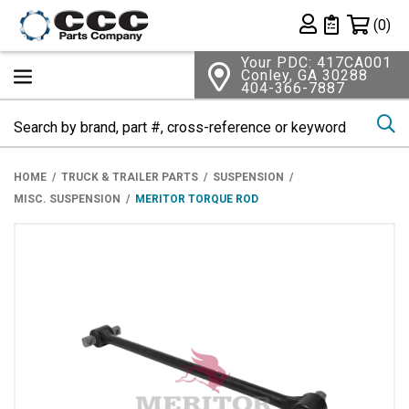
Shopping 
(0)
Private List
Your PDC: 417CA001
Conley, GA 30288
404-366-7887
Se
HOME
TRUCK & TRAILER PARTS
SUSPENSION
MISC. SUSPENSION
MERITOR TORQUE ROD