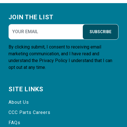
Footer
JOIN THE LIST
SUBSCRIBE
By clicking submit, I consent to receiving email
marketing communication, and I have read and
understand the
Privacy Policy
I understand that I can
opt out at any time.
SITE LINKS
About Us
CCC Parts Careers
FAQs