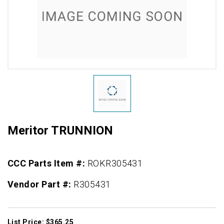
Meritor TRUNNION
CCC Parts Item #:
ROKR305431
Vendor Part #:
R305431
List Price: $365.25