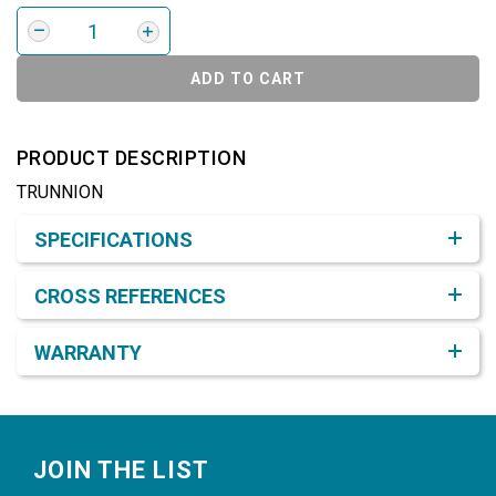
ADD TO CART
PRODUCT DESCRIPTION
TRUNNION
Product Detail & Specification
SPECIFICATIONS
CROSS REFERENCES
WARRANTY
Footer
JOIN THE LIST