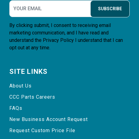
SUBSCRIBE
By clicking submit, I consent to receiving email
marketing communication, and I have read and
understand the
Privacy Policy
I understand that I can
opt out at any time.
SITE LINKS
About Us
CCC Parts Careers
FAQs
New Business Account Request
Request Custom Price File