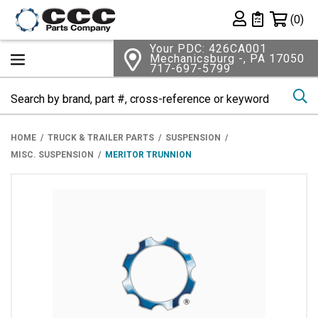
Shopping 
(0)
Private List
Your PDC: 426CA001
Mechanicsburg -, PA 17050
717-697-5799
Se
HOME
TRUCK & TRAILER PARTS
SUSPENSION
MISC. SUSPENSION
MERITOR TRUNNION