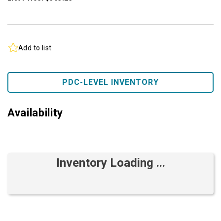
Add to list
PDC-LEVEL INVENTORY
Availability
Inventory Loading ...