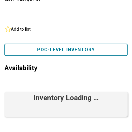
Add to list
PDC-LEVEL INVENTORY
Availability
Inventory Loading ...