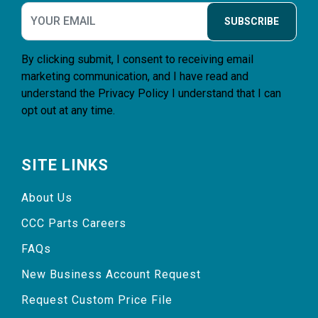
SUBSCRIBE
By clicking submit, I consent to receiving email
marketing communication, and I have read and
understand the
Privacy Policy
I understand that I can
opt out at any time.
SITE LINKS
About Us
CCC Parts Careers
FAQs
New Business Account Request
Request Custom Price File