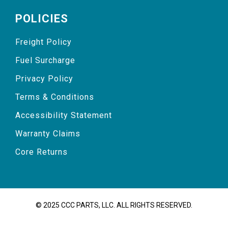
POLICIES
Freight Policy
Fuel Surcharge
Privacy Policy
Terms & Conditions
Accessibility Statement
Warranty Claims
Core Returns
© 2025 CCC PARTS, LLC. ALL RIGHTS RESERVED.