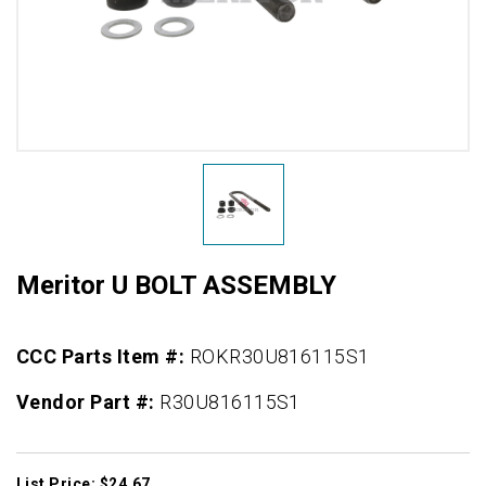
Meritor U BOLT ASSEMBLY
CCC Parts Item #:
ROKR30U816115S1
Vendor Part #:
R30U816115S1
List Price: $24.67