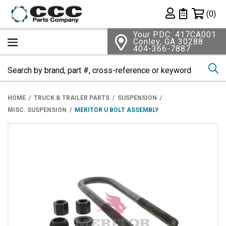
Shopping 
(0)
Private List
Your PDC: 417CA001
Conley, GA 30288
404-366-7887
Se
HOME
TRUCK & TRAILER PARTS
SUSPENSION
MISC. SUSPENSION
MERITOR U BOLT ASSEMBLY