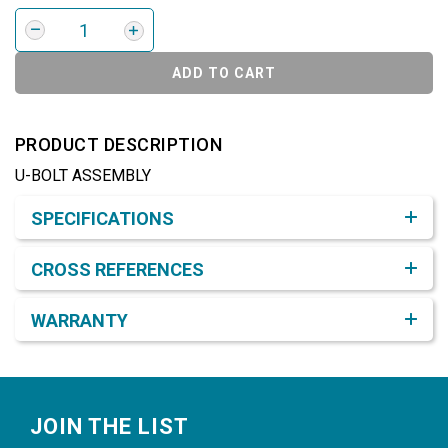
ADD TO CART
PRODUCT DESCRIPTION
U-BOLT ASSEMBLY
Product Detail & Specification
SPECIFICATIONS
CROSS REFERENCES
WARRANTY
Footer
JOIN THE LIST