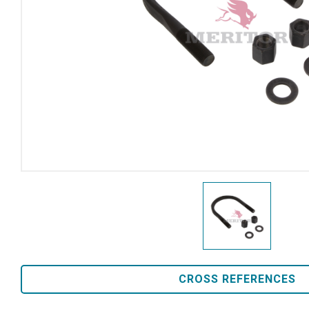
CROSS REFERENCES