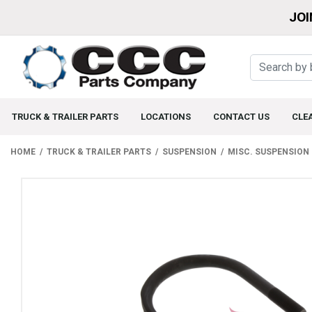
JOI
TRUCK & TRAILER PARTS
LOCATIONS
CONTACT US
CLE
HOME
TRUCK & TRAILER PARTS
SUSPENSION
MISC. SUSPENSION