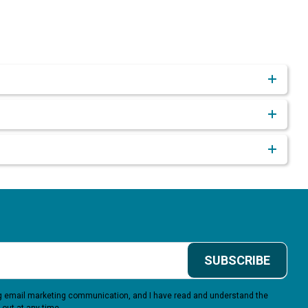
SUBSCRIBE
ing email marketing communication, and I have read and understand the