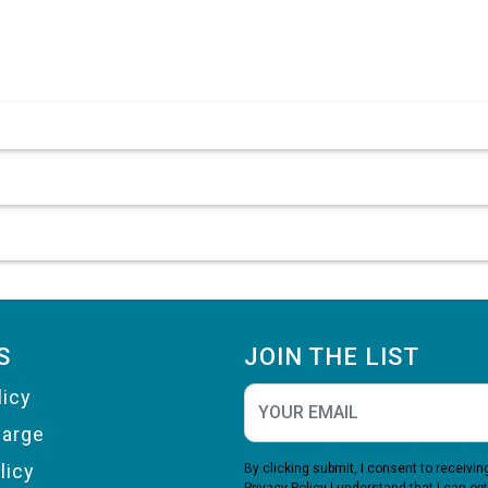
S
JOIN THE LIST
licy
harge
licy
By clicking submit, I consent to receiv