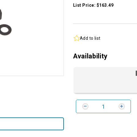
List Price: $163.49
Add to list
Availability