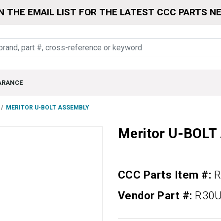
N THE EMAIL LIST FOR THE LATEST CCC PARTS N
ARANCE
MERITOR U-BOLT ASSEMBLY
Meritor U-BOL
CCC Parts Item #:
R
Vendor Part #:
R30U