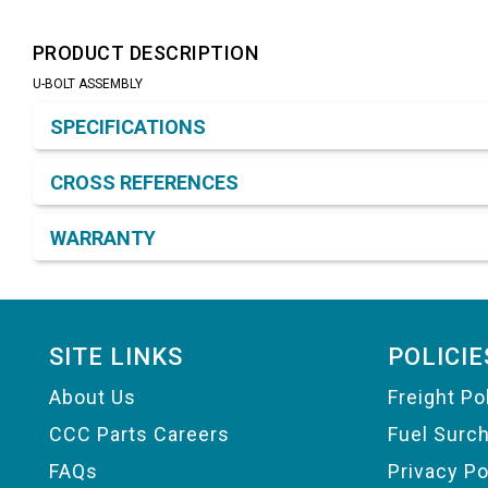
PRODUCT DESCRIPTION
U-BOLT ASSEMBLY
Product Detail & Specification
SPECIFICATIONS
CROSS REFERENCES
WARRANTY
Footer
SITE LINKS
POLICIE
About Us
Freight Po
CCC Parts Careers
Fuel Surc
FAQs
Privacy Po