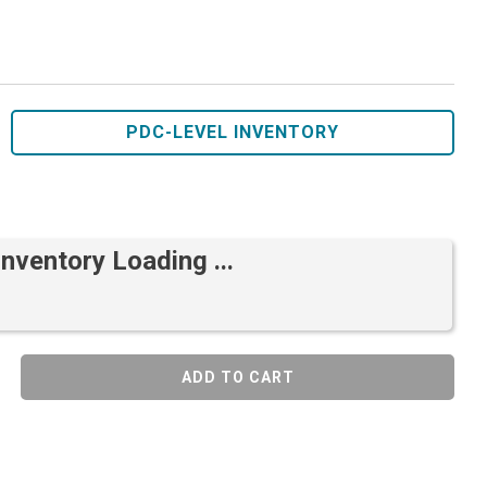
PDC-LEVEL INVENTORY
Inventory Loading ...
ADD TO CART