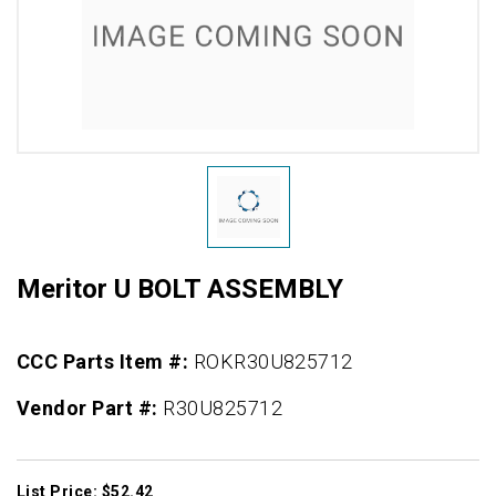
Meritor U BOLT ASSEMBLY
CCC Parts Item #:
ROKR30U825712
Vendor Part #:
R30U825712
List Price: $52.42