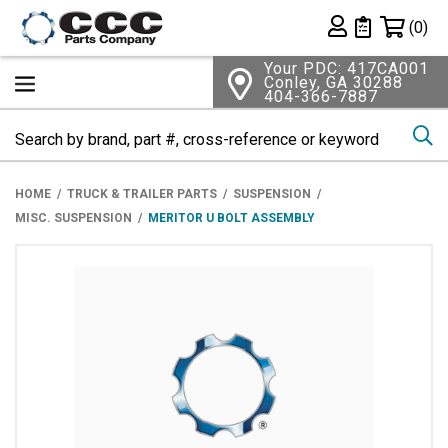
Shopping 
(0)
Private List
Your PDC: 417CA001
Conley, GA 30288
404-366-7887
Se
HOME
TRUCK & TRAILER PARTS
SUSPENSION
MISC. SUSPENSION
MERITOR U BOLT ASSEMBLY