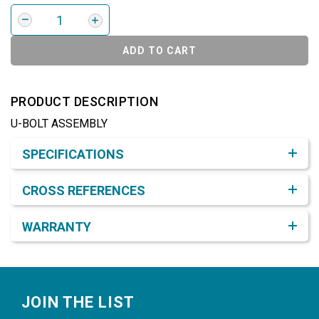
ADD TO CART
PRODUCT DESCRIPTION
U-BOLT ASSEMBLY
Product Detail & Specification
SPECIFICATIONS
CROSS REFERENCES
WARRANTY
Footer
JOIN THE LIST