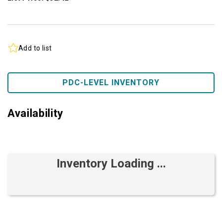
Add to list
PDC-LEVEL INVENTORY
Availability
Inventory Loading ...