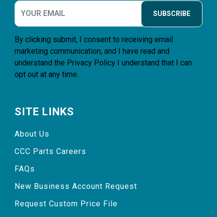
SUBSCRIBE
By clicking submit, I consent to receiving email
marketing communication, and I have read and
understand the
Privacy Policy
I understand that I can
opt out at any time.
SITE LINKS
About Us
CCC Parts Careers
FAQs
New Business Account Request
Request Custom Price File