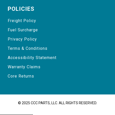
POLICIES
Freight Policy
Fuel Surcharge
Privacy Policy
Terms & Conditions
Accessibility Statement
Warranty Claims
Core Returns
© 2025 CCC PARTS, LLC. ALL RIGHTS RESERVED.