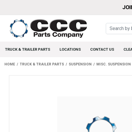
JOI
TRUCK & TRAILER PARTS
LOCATIONS
CONTACT US
CLE
HOME
TRUCK & TRAILER PARTS
SUSPENSION
MISC. SUSPENSION