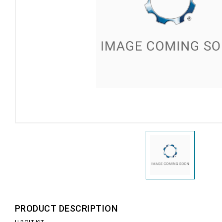
PRODUCT DESCRIPTION