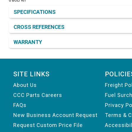
U BOLT KIT
Product Detail & Specification
SPECIFICATIONS
CROSS REFERENCES
WARRANTY
Footer
SITE LINKS
POLICIE
About Us
Freight Po
CCC Parts Careers
Fuel Surc
FAQs
Privacy Po
New Business Account Request
Terms & C
Request Custom Price File
Accessibi