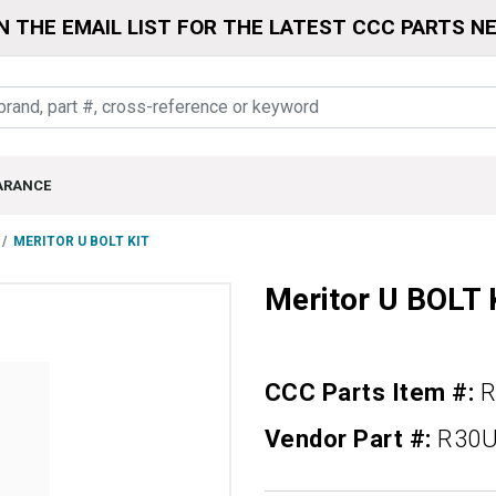
N THE EMAIL LIST FOR THE LATEST CCC PARTS N
ARANCE
MERITOR U BOLT KIT
Meritor U BOLT 
CCC Parts Item #:
R
Vendor Part #:
R30U