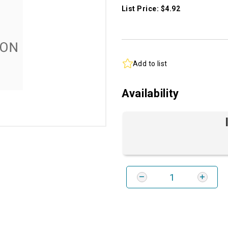
List Price: $4.92
Add to list
Availability