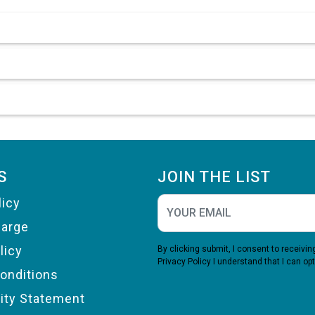
S
JOIN THE LIST
licy
harge
licy
By clicking submit, I consent to receiv
Privacy Policy
I understand that I can opt
onditions
lity Statement