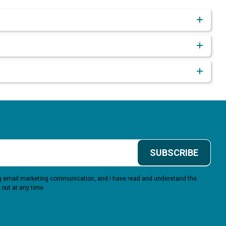
SUBSCRIBE
ing email marketing communication, and I have read and understand the
 out at any time.