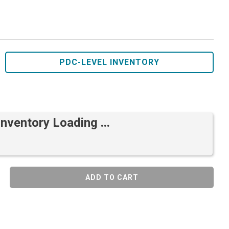
PDC-LEVEL INVENTORY
Inventory Loading ...
ADD TO CART