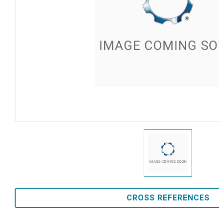
CROSS REFERENCES