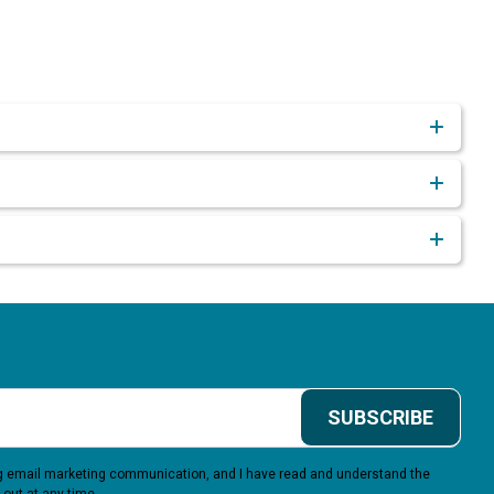
SUBSCRIBE
ing email marketing communication, and I have read and understand the