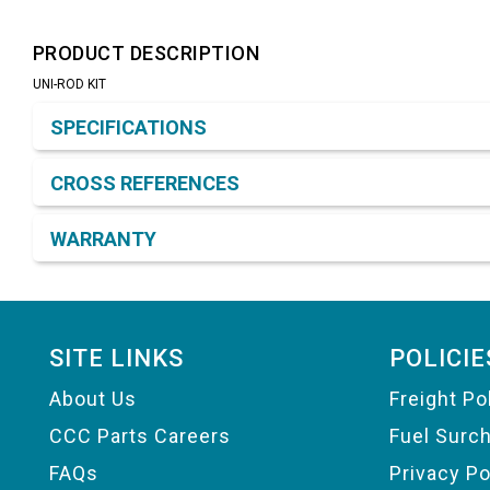
PRODUCT DESCRIPTION
UNI-ROD KIT
Product Detail & Specification
SPECIFICATIONS
CROSS REFERENCES
WARRANTY
Footer
SITE LINKS
POLICIE
About Us
Freight Po
CCC Parts Careers
Fuel Surc
FAQs
Privacy Po