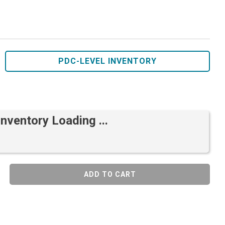
PDC-LEVEL INVENTORY
Inventory Loading ...
ADD TO CART