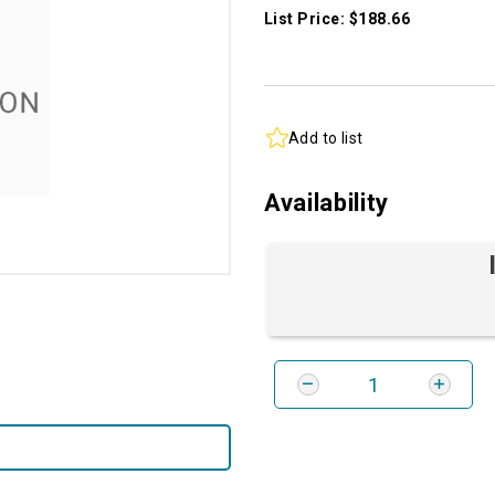
List Price: $188.66
Add to list
Availability