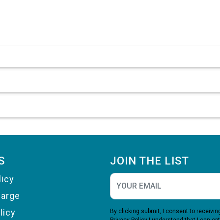
S
JOIN THE LIST
licy
harge
licy
By clicking submit, I consent to receiv