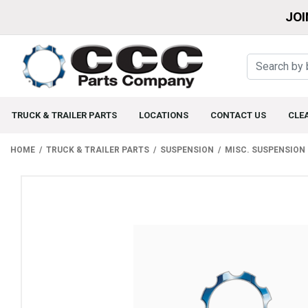
JOI
TRUCK & TRAILER PARTS
LOCATIONS
CONTACT US
CLE
HOME
TRUCK & TRAILER PARTS
SUSPENSION
MISC. SUSPENSION