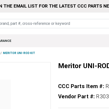
N THE EMAIL LIST FOR THE LATEST CCC PARTS N
ARANCE
MERITOR UNI-ROD KIT
Meritor UNI-RO
CCC Parts Item #:
R
Vendor Part #:
R303