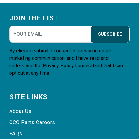
Footer
JOIN THE LIST
SUBSCRIBE
By clicking submit, I consent to receiving email
marketing communication, and I have read and
understand the
Privacy Policy
I understand that I can
opt out at any time.
SITE LINKS
About Us
CCC Parts Careers
FAQs