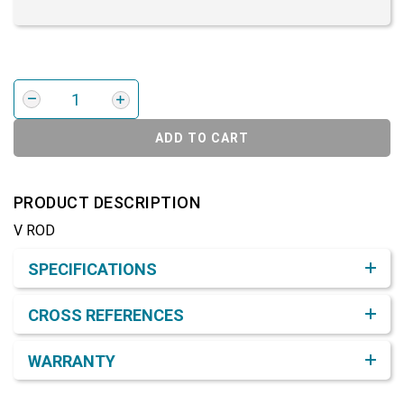
ADD TO CART
PRODUCT DESCRIPTION
V ROD
Product Detail & Specification
SPECIFICATIONS
CROSS REFERENCES
WARRANTY