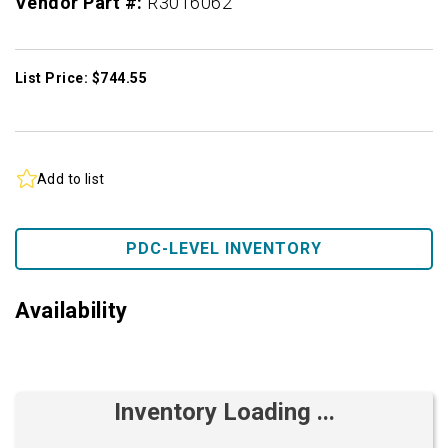
Vendor Part #:
R3016062
List Price: $744.55
Add to list
PDC-LEVEL INVENTORY
Availability
Inventory Loading ...