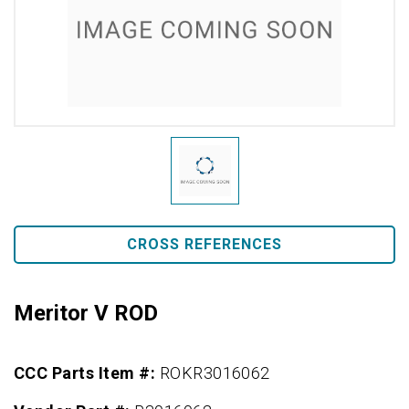
CROSS REFERENCES
Meritor V ROD
CCC Parts Item #:
ROKR3016062