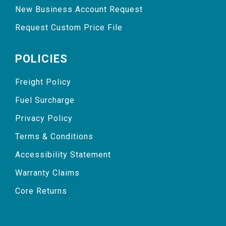
New Business Account Request
Request Custom Price File
POLICIES
Freight Policy
Fuel Surcharge
Privacy Policy
Terms & Conditions
Accessibility Statement
Warranty Claims
Core Returns