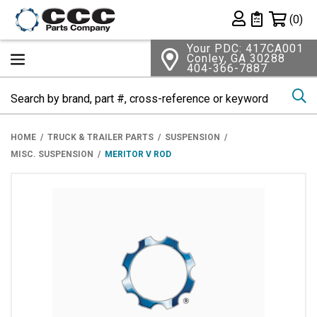
Shopping 
(0)
Private List
Your PDC: 417CA001
Conley, GA 30288
404-366-7887
Se
HOME
TRUCK & TRAILER PARTS
SUSPENSION
MISC. SUSPENSION
MERITOR V ROD