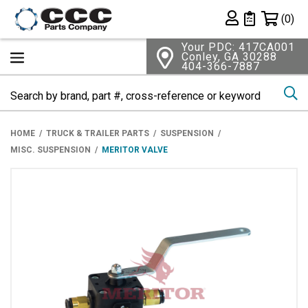
Shopping 
(0)
Private List
Your PDC: 417CA001
Conley, GA 30288
404-366-7887
Se
HOME
TRUCK & TRAILER PARTS
SUSPENSION
MISC. SUSPENSION
MERITOR VALVE