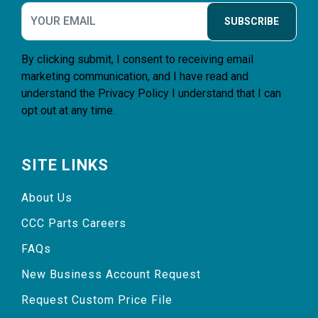
SUBSCRIBE
By clicking submit, I consent to receiving email
marketing communication, and I have read and
understand the
Privacy Policy
I understand that I can
opt out at any time.
SITE LINKS
About Us
CCC Parts Careers
FAQs
New Business Account Request
Request Custom Price File