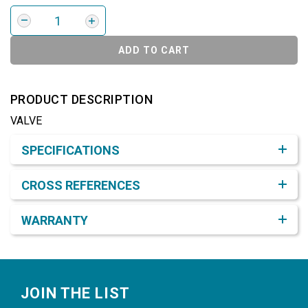
ADD TO CART
PRODUCT DESCRIPTION
VALVE
Product Detail & Specification
SPECIFICATIONS
CROSS REFERENCES
WARRANTY
Footer
JOIN THE LIST