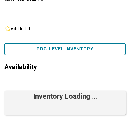
Add to list
PDC-LEVEL INVENTORY
Availability
Inventory Loading ...