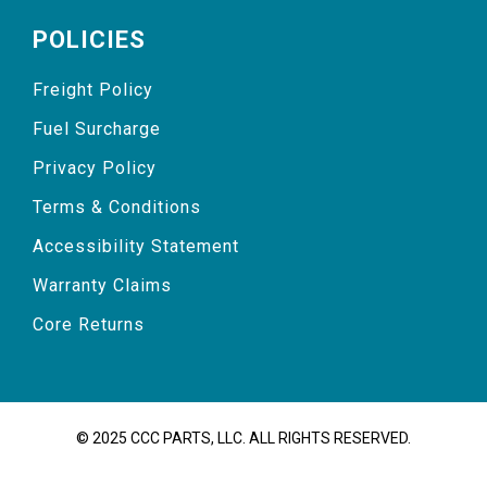
POLICIES
Freight Policy
Fuel Surcharge
Privacy Policy
Terms & Conditions
Accessibility Statement
Warranty Claims
Core Returns
© 2025 CCC PARTS, LLC. ALL RIGHTS RESERVED.