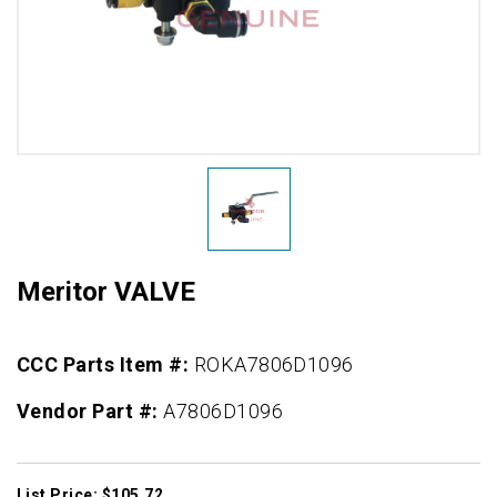
Meritor VALVE
CCC Parts Item #:
ROKA7806D1096
Vendor Part #:
A7806D1096
List Price: $105.72