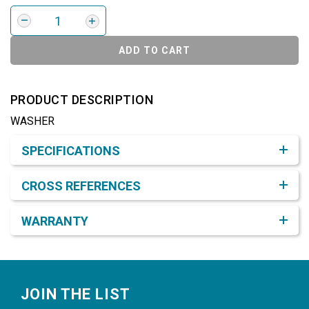
ADD TO CART
PRODUCT DESCRIPTION
WASHER
Product Detail & Specification
SPECIFICATIONS
CROSS REFERENCES
WARRANTY
Footer
JOIN THE LIST