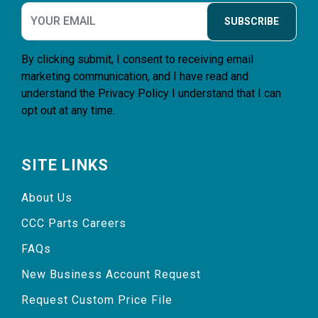
SUBSCRIBE
By clicking submit, I consent to receiving email
marketing communication, and I have read and
understand the
Privacy Policy
I understand that I can
opt out at any time.
SITE LINKS
About Us
CCC Parts Careers
FAQs
New Business Account Request
Request Custom Price File