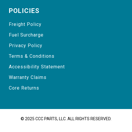
POLICIES
Freight Policy
Fuel Surcharge
Privacy Policy
Terms & Conditions
Accessibility Statement
Warranty Claims
Core Returns
© 2025 CCC PARTS, LLC. ALL RIGHTS RESERVED.