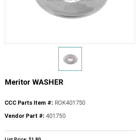
Meritor WASHER
CCC Parts Item #:
ROK401750
Vendor Part #:
401750
List Price: $1.80