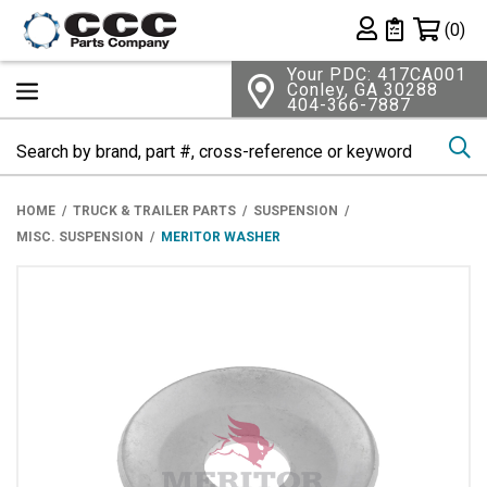
Shopping 
(0)
Private List
Your PDC: 417CA001
Conley, GA 30288
404-366-7887
Se
HOME
TRUCK & TRAILER PARTS
SUSPENSION
MISC. SUSPENSION
MERITOR WASHER