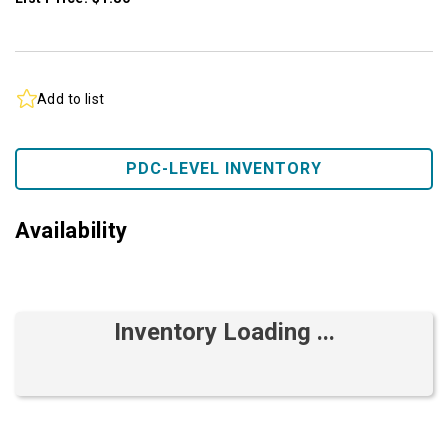
Add to list
PDC-LEVEL INVENTORY
Availability
Inventory Loading ...