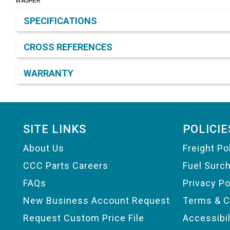
WASHER
Product Detail & Specification
SPECIFICATIONS
CROSS REFERENCES
WARRANTY
Footer
SITE LINKS
POLICIE
About Us
Freight Po
CCC Parts Careers
Fuel Surc
FAQs
Privacy Po
New Business Account Request
Terms & C
Request Custom Price File
Accessibi