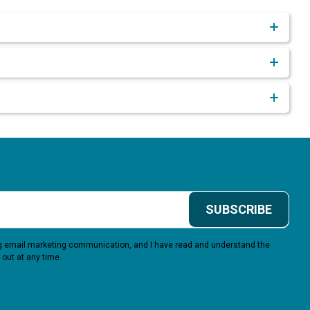
SUBSCRIBE
ing email marketing communication, and I have read and understand the
 out at any time.