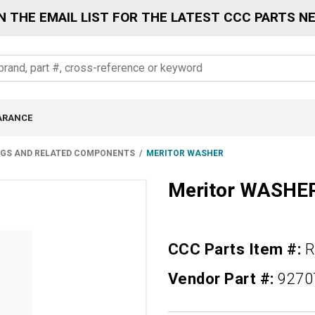
N THE EMAIL LIST FOR THE LATEST CCC PARTS N
ARANCE
NGS AND RELATED COMPONENTS
MERITOR WASHER
Meritor WASHE
CCC Parts Item #:
R
Vendor Part #:
9270