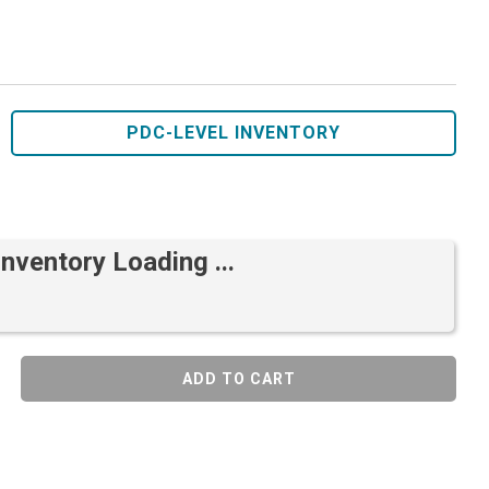
PDC-LEVEL INVENTORY
Inventory Loading ...
ADD TO CART