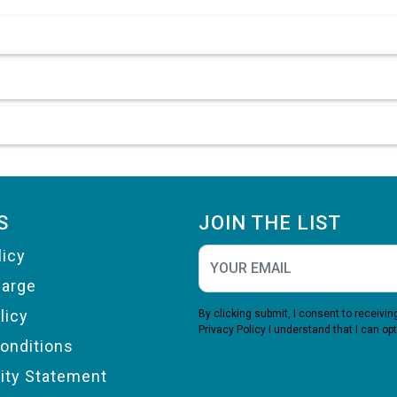
S
JOIN THE LIST
licy
harge
licy
By clicking submit, I consent to receiv
Privacy Policy
I understand that I can opt
onditions
lity Statement