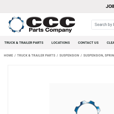
JOI
TRUCK & TRAILER PARTS
LOCATIONS
CONTACT US
CLE
HOME
TRUCK & TRAILER PARTS
SUSPENSION
SUSPENSION, SPRI