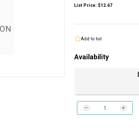
List Price: $12.67
Add to list
Availability