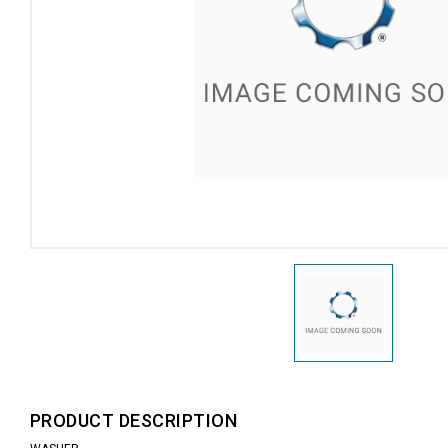
PRODUCT DESCRIPTION