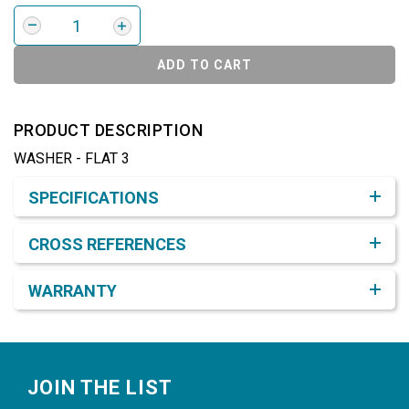
ADD TO CART
PRODUCT DESCRIPTION
WASHER - FLAT 3
Product Detail & Specification
SPECIFICATIONS
CROSS REFERENCES
WARRANTY
Footer
JOIN THE LIST