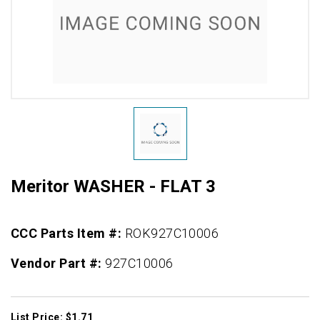
Meritor WASHER - FLAT 3
CCC Parts Item #:
ROK927C10006
Vendor Part #:
927C10006
List Price: $1.71