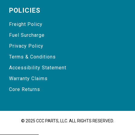
POLICIES
Freight Policy
Fuel Surcharge
Privacy Policy
Terms & Conditions
Accessibility Statement
Warranty Claims
Core Returns
© 2025 CCC PARTS, LLC. ALL RIGHTS RESERVED.