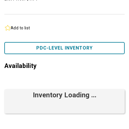
Add to list
PDC-LEVEL INVENTORY
Availability
Inventory Loading ...