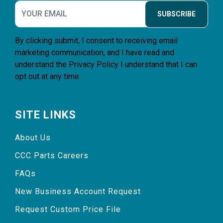
SUBSCRIBE
By clicking submit, I consent to receiving email
marketing communication, and I have read and
understand the
Privacy Policy
I understand that I can
opt out at any time.
SITE LINKS
About Us
CCC Parts Careers
FAQs
New Business Account Request
Request Custom Price File