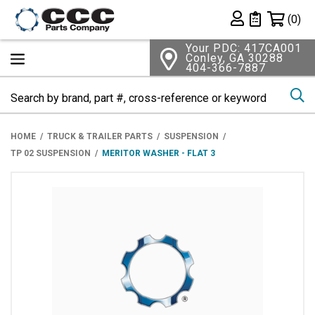
Shopping 
(0)
Private List
Your PDC: 417CA001
Conley, GA 30288
404-366-7887
Se
HOME
TRUCK & TRAILER PARTS
SUSPENSION
TP 02 SUSPENSION
MERITOR WASHER - FLAT 3