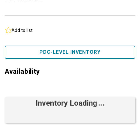
Add to list
PDC-LEVEL INVENTORY
Availability
Inventory Loading ...