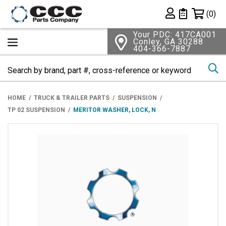
Shopping 
(0)
Private List
Your PDC: 417CA001
Conley, GA 30288
404-366-7887
Se
HOME
TRUCK & TRAILER PARTS
SUSPENSION
TP 02 SUSPENSION
MERITOR WASHER, LOCK, N