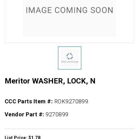
Meritor WASHER, LOCK, N
CCC Parts Item #:
ROK9270899
Vendor Part #:
9270899
List Price: $1.78