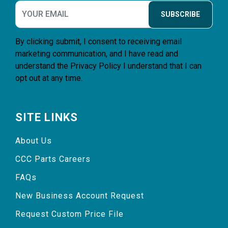
SUBSCRIBE
By clicking submit, I consent to receiving email
marketing communication, and I have read and
understand the
Privacy Policy
I understand that I can
opt out at any time.
SITE LINKS
About Us
CCC Parts Careers
FAQs
New Business Account Request
Request Custom Price File