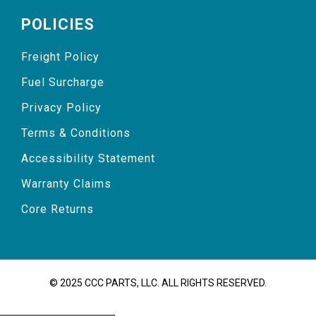
POLICIES
Freight Policy
Fuel Surcharge
Privacy Policy
Terms & Conditions
Accessibility Statement
Warranty Claims
Core Returns
© 2025 CCC PARTS, LLC. ALL RIGHTS RESERVED.