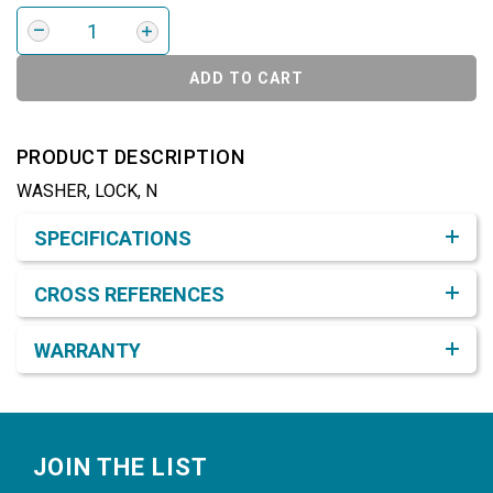
ADD TO CART
PRODUCT DESCRIPTION
WASHER, LOCK, N
Product Detail & Specification
SPECIFICATIONS
CROSS REFERENCES
WARRANTY
Footer
JOIN THE LIST