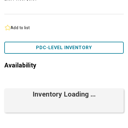
Add to list
PDC-LEVEL INVENTORY
Availability
Inventory Loading ...