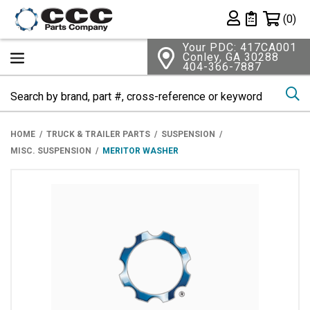
Shopping 
(0)
Private List
Your PDC: 417CA001
Conley, GA 30288
404-366-7887
Se
HOME
TRUCK & TRAILER PARTS
SUSPENSION
MISC. SUSPENSION
MERITOR WASHER