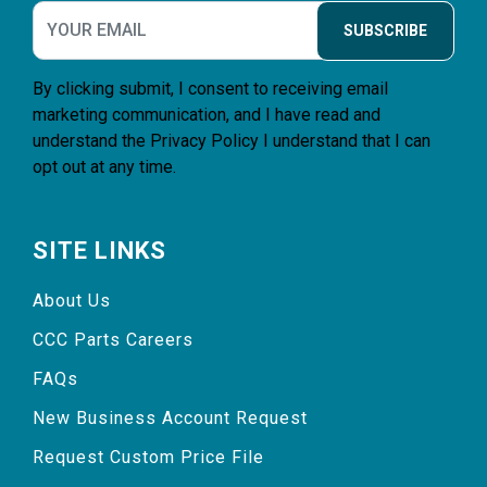
SUBSCRIBE
By clicking submit, I consent to receiving email
marketing communication, and I have read and
understand the
Privacy Policy
I understand that I can
opt out at any time.
SITE LINKS
About Us
CCC Parts Careers
FAQs
New Business Account Request
Request Custom Price File