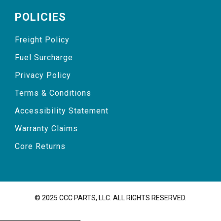
POLICIES
Freight Policy
Fuel Surcharge
Privacy Policy
Terms & Conditions
Accessibility Statement
Warranty Claims
Core Returns
© 2025 CCC PARTS, LLC. ALL RIGHTS RESERVED.