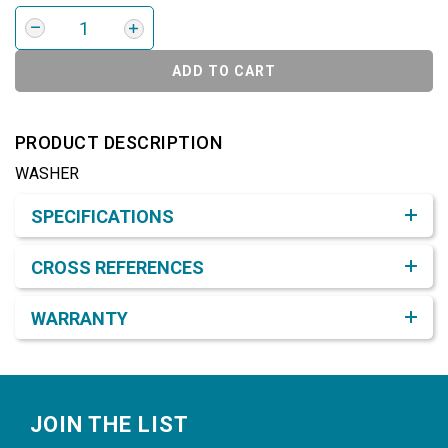
ADD TO CART
PRODUCT DESCRIPTION
WASHER
Product Detail & Specification
SPECIFICATIONS
CROSS REFERENCES
WARRANTY
Footer
JOIN THE LIST