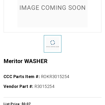
Meritor WASHER
CCC Parts Item #:
ROKR3015254
Vendor Part #:
R3015254
List Price: $0.07