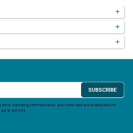
SUBSCRIBE
ing email marketing communication, and I have read and understand the
 out at any time.