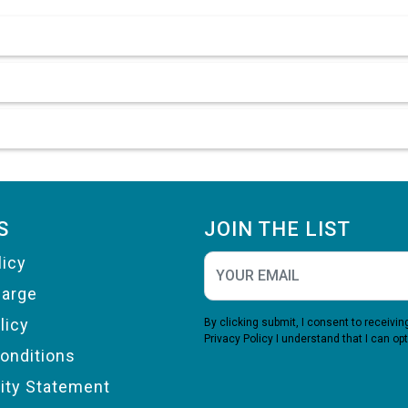
S
JOIN THE LIST
licy
harge
licy
By clicking submit, I consent to receiv
Privacy Policy
I understand that I can opt
onditions
lity Statement