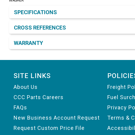
WASHER
Product Detail & Specification
SPECIFICATIONS
CROSS REFERENCES
WARRANTY
Footer
SITE LINKS
POLICIE
About Us
Freight Po
CCC Parts Careers
Fuel Surc
FAQs
Privacy Po
New Business Account Request
Terms & C
Request Custom Price File
Accessibi