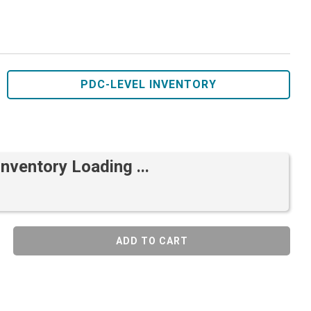
PDC-LEVEL INVENTORY
Inventory Loading ...
ADD TO CART