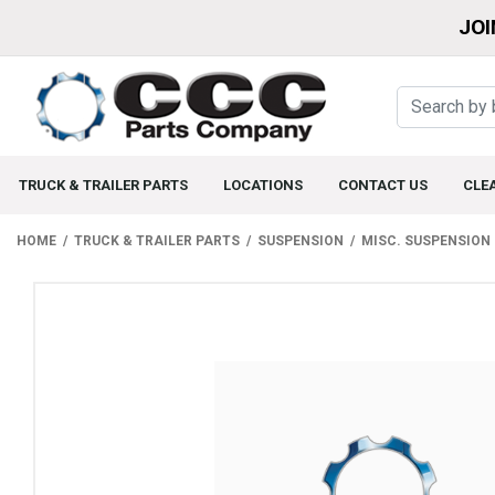
JOI
TRUCK & TRAILER PARTS
LOCATIONS
CONTACT US
CLE
HOME
TRUCK & TRAILER PARTS
SUSPENSION
MISC. SUSPENSION