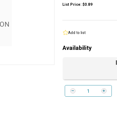
List Price: $0.89
Add to list
Availability