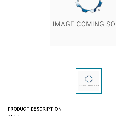
PRODUCT DESCRIPTION