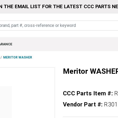
N THE EMAIL LIST FOR THE LATEST CCC PARTS N
ARANCE
MERITOR WASHER
Meritor WASHE
CCC Parts Item #:
R
Vendor Part #:
R301