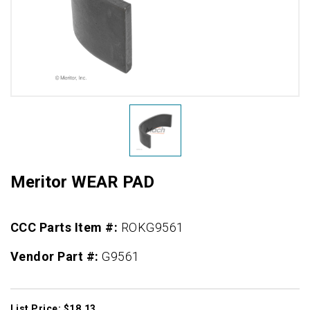
Meritor WEAR PAD
CCC Parts Item #:
ROKG9561
Vendor Part #:
G9561
List Price: $18.13