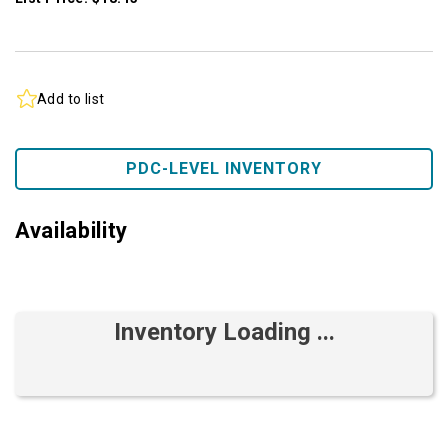
Add to list
PDC-LEVEL INVENTORY
Availability
Inventory Loading ...