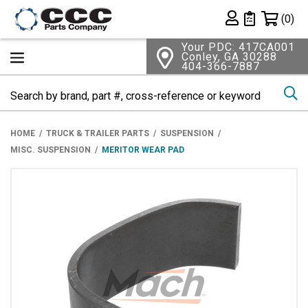
Shopping 
(0)
Private List
Your PDC: 417CA001
Conley, GA 30288
404-366-7887
Se
HOME
TRUCK & TRAILER PARTS
SUSPENSION
MISC. SUSPENSION
MERITOR WEAR PAD