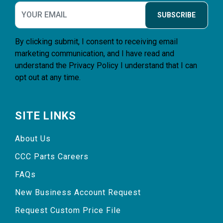
SUBSCRIBE
By clicking submit, I consent to receiving email
marketing communication, and I have read and
understand the
Privacy Policy
I understand that I can
opt out at any time.
SITE LINKS
About Us
CCC Parts Careers
FAQs
New Business Account Request
Request Custom Price File