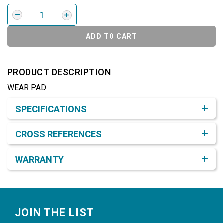
ADD TO CART
PRODUCT DESCRIPTION
WEAR PAD
Product Detail & Specification
SPECIFICATIONS
CROSS REFERENCES
WARRANTY
Footer
JOIN THE LIST