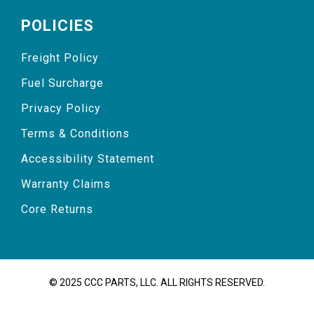
POLICIES
Freight Policy
Fuel Surcharge
Privacy Policy
Terms & Conditions
Accessibility Statement
Warranty Claims
Core Returns
© 2025 CCC PARTS, LLC. ALL RIGHTS RESERVED.