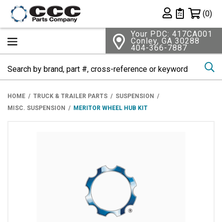
Shopping 
(0)
Private List
Your PDC: 417CA001
Conley, GA 30288
404-366-7887
Se
HOME
TRUCK & TRAILER PARTS
SUSPENSION
MISC. SUSPENSION
MERITOR WHEEL HUB KIT