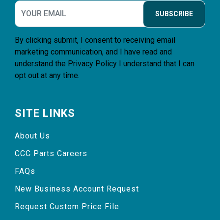
SUBSCRIBE
By clicking submit, I consent to receiving email
marketing communication, and I have read and
understand the
Privacy Policy
I understand that I can
opt out at any time.
SITE LINKS
About Us
CCC Parts Careers
FAQs
New Business Account Request
Request Custom Price File