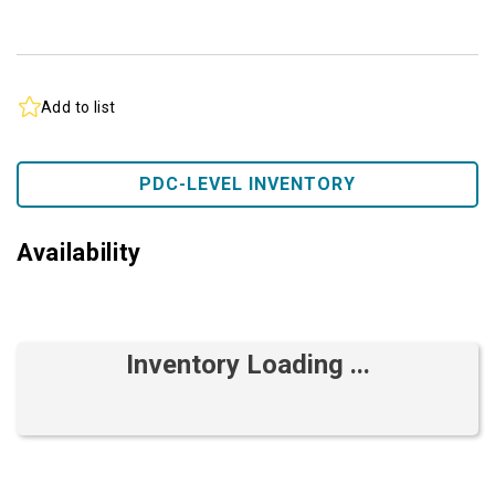
Add to list
PDC-LEVEL INVENTORY
Availability
Inventory Loading ...