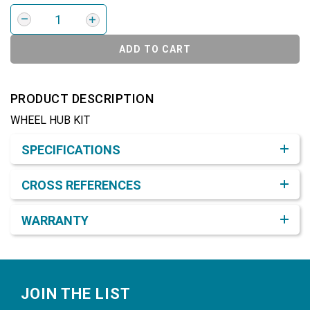
ADD TO CART
PRODUCT DESCRIPTION
WHEEL HUB KIT
Product Detail & Specification
SPECIFICATIONS
CROSS REFERENCES
WARRANTY
Footer
JOIN THE LIST