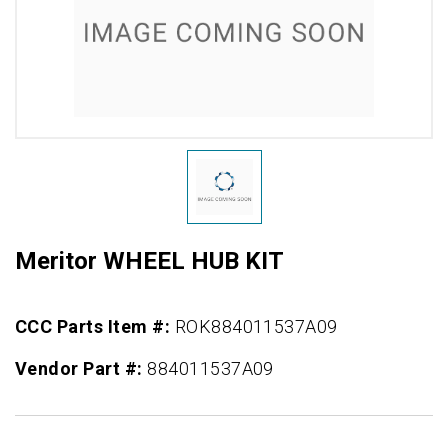
Meritor WHEEL HUB KIT
CCC Parts Item #:
ROK884011537A09
Vendor Part #:
884011537A09