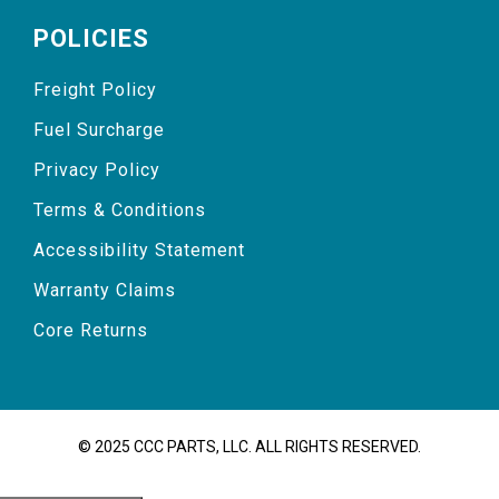
POLICIES
Freight Policy
Fuel Surcharge
Privacy Policy
Terms & Conditions
Accessibility Statement
Warranty Claims
Core Returns
© 2025 CCC PARTS, LLC. ALL RIGHTS RESERVED.