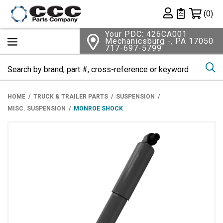
Shopping 
(0)
Private List
Your PDC: 426CA001
Mechanicsburg -, PA 17050
717-697-5799
Se
HOME
TRUCK & TRAILER PARTS
SUSPENSION
MISC. SUSPENSION
MONROE SHOCK