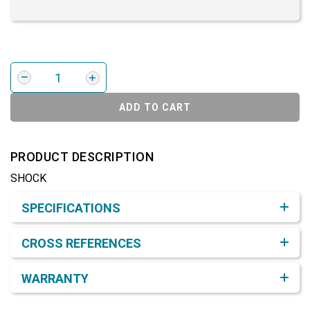
ADD TO CART
PRODUCT DESCRIPTION
SHOCK
Product Detail & Specification
SPECIFICATIONS
CROSS REFERENCES
WARRANTY