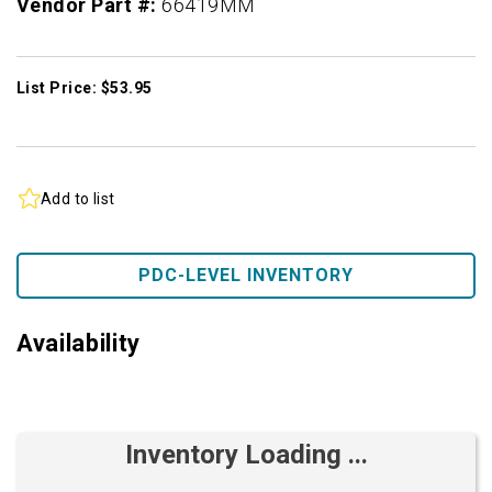
Vendor Part #:
66419MM
List Price: $53.95
Add to list
PDC-LEVEL INVENTORY
Availability
Inventory Loading ...