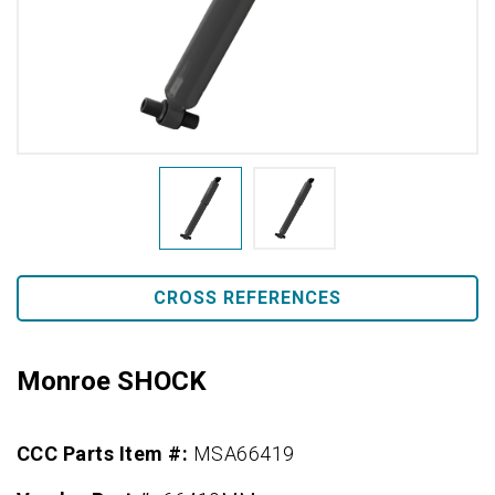
CROSS REFERENCES
Monroe SHOCK
CCC Parts Item #:
MSA66419