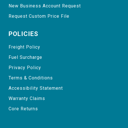
New Business Account Request
Request Custom Price File
POLICIES
Freight Policy
Fuel Surcharge
Privacy Policy
Terms & Conditions
Accessibility Statement
Warranty Claims
Core Returns