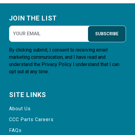
Footer
JOIN THE LIST
SUBSCRIBE
By clicking submit, I consent to receiving email
marketing communication, and I have read and
understand the
Privacy Policy
I understand that I can
opt out at any time.
SITE LINKS
About Us
CCC Parts Careers
FAQs