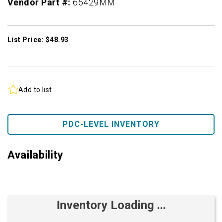
Vendor Part #:
66429MM
List Price: $48.93
Add to list
PDC-LEVEL INVENTORY
Availability
Inventory Loading ...