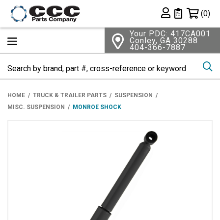
Shopping 
(0)
Private List
Your PDC: 417CA001
Conley, GA 30288
404-366-7887
Se
HOME
TRUCK & TRAILER PARTS
SUSPENSION
MISC. SUSPENSION
MONROE SHOCK