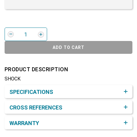
ADD TO CART
PRODUCT DESCRIPTION
SHOCK
Product Detail & Specification
SPECIFICATIONS
CROSS REFERENCES
WARRANTY