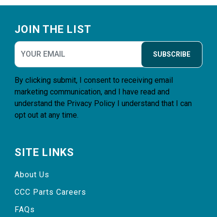
Footer
JOIN THE LIST
SUBSCRIBE
By clicking submit, I consent to receiving email
marketing communication, and I have read and
understand the
Privacy Policy
I understand that I can
opt out at any time.
SITE LINKS
About Us
CCC Parts Careers
FAQs