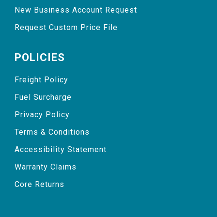
New Business Account Request
Request Custom Price File
POLICIES
Freight Policy
Fuel Surcharge
Privacy Policy
Terms & Conditions
Accessibility Statement
Warranty Claims
Core Returns