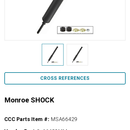
CROSS REFERENCES
Monroe SHOCK
CCC Parts Item #:
MSA66429