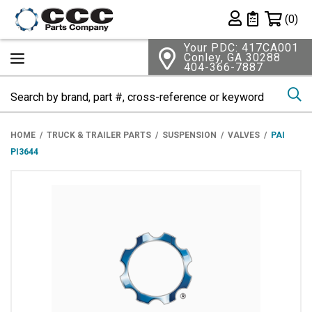
Shopping 
(0)
Private List
Your PDC: 417CA001
Conley, GA 30288
404-366-7887
Se
HOME
TRUCK & TRAILER PARTS
SUSPENSION
VALVES
PAI
PI3644