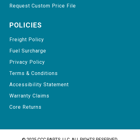
Request Custom Price File
POLICIES
Freight Policy
Fuel Surcharge
Privacy Policy
Terms & Conditions
Accessibility Statement
Warranty Claims
Core Returns
© 2025 CCC PARTS, LLC. ALL RIGHTS RESERVED.