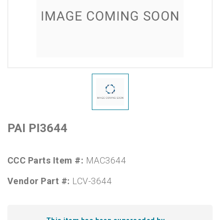
PAI PI3644
CCC Parts Item #:
MAC3644
Vendor Part #:
LCV-3644