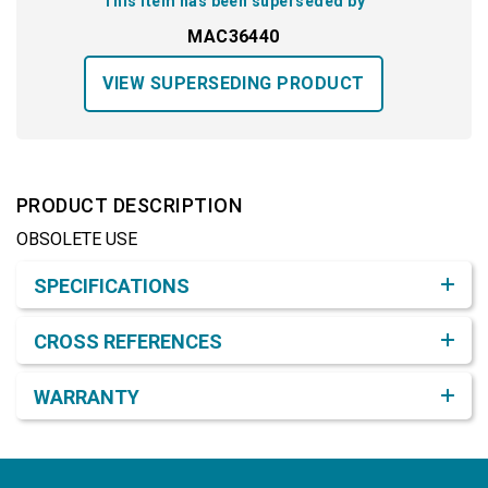
This item has been superseded by
MAC36440
VIEW SUPERSEDING PRODUCT
PRODUCT DESCRIPTION
OBSOLETE USE
Product Detail & Specification
SPECIFICATIONS
CROSS REFERENCES
WARRANTY
Footer