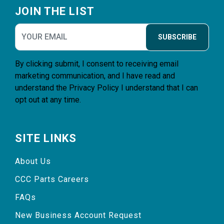
JOIN THE LIST
SUBSCRIBE
By clicking submit, I consent to receiving email
marketing communication, and I have read and
understand the
Privacy Policy
I understand that I can
opt out at any time.
SITE LINKS
About Us
CCC Parts Careers
FAQs
New Business Account Request