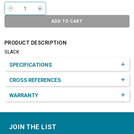
ADD TO CART
PRODUCT DESCRIPTION
SLACK
Product Detail & Specification
SPECIFICATIONS
CROSS REFERENCES
WARRANTY
Footer
JOIN THE LIST