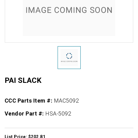
PAI SLACK
CCC Parts Item #:
MAC5092
Vendor Part #:
HSA-5092
List Price: $202.81