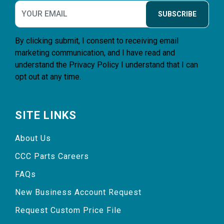
SUBSCRIBE
By clicking submit, I consent to receiving email
marketing communication, and I have read and
understand the
Privacy Policy
I understand that I can
opt out at any time.
SITE LINKS
About Us
CCC Parts Careers
FAQs
New Business Account Request
Request Custom Price File