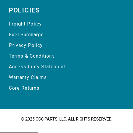
POLICIES
Freight Policy
Fuel Surcharge
Privacy Policy
Terms & Conditions
Accessibility Statement
Warranty Claims
Core Returns
© 2025 CCC PARTS, LLC. ALL RIGHTS RESERVED.