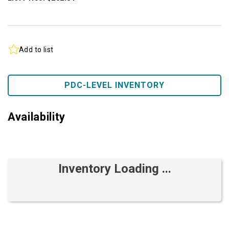
Add to list
PDC-LEVEL INVENTORY
Availability
Inventory Loading ...