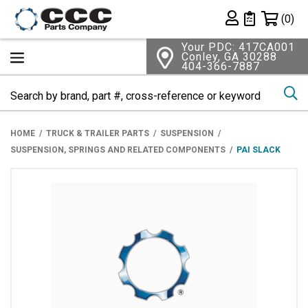
Shopping 
(0)
Private List
Your PDC: 417CA001
Conley, GA 30288
404-366-7887
Se
HOME
TRUCK & TRAILER PARTS
SUSPENSION
SUSPENSION, SPRINGS AND RELATED COMPONENTS
PAI SLACK