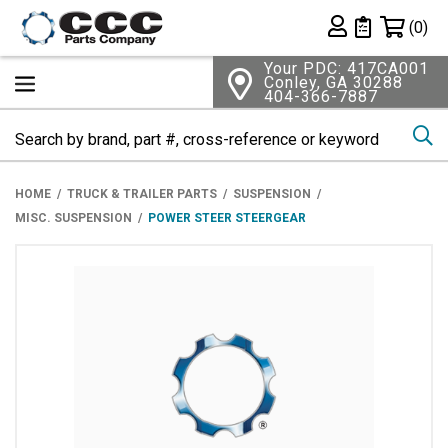
Shopping 
(0)
Private List
Your PDC: 417CA001
Conley, GA 30288
404-366-7887
Se
HOME
TRUCK & TRAILER PARTS
SUSPENSION
MISC. SUSPENSION
POWER STEER STEERGEAR