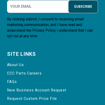
SUBSCRIBE
By clicking submit, I consent to receiving email
marketing communication, and I have read and
understand the
Privacy Policy
I understand that I can
opt out at any time.
SITE LINKS
About Us
CCC Parts Careers
FAQs
New Business Account Request
Request Custom Price File