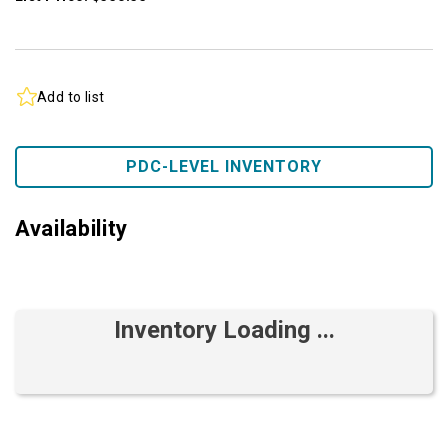
Add to list
PDC-LEVEL INVENTORY
Availability
Inventory Loading ...