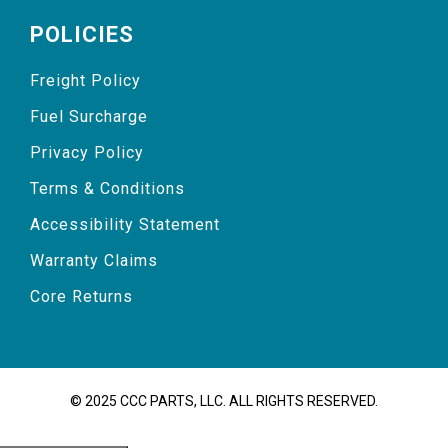
POLICIES
Freight Policy
Fuel Surcharge
Privacy Policy
Terms & Conditions
Accessibility Statement
Warranty Claims
Core Returns
© 2025 CCC PARTS, LLC. ALL RIGHTS RESERVED.