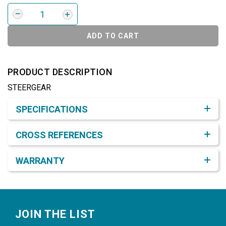
ADD TO CART
PRODUCT DESCRIPTION
STEERGEAR
Product Detail & Specification
SPECIFICATIONS
CROSS REFERENCES
WARRANTY
Footer
JOIN THE LIST