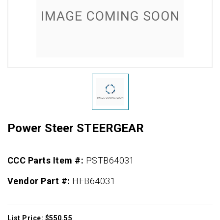
Power Steer STEERGEAR
CCC Parts Item #:
PSTB64031
Vendor Part #:
HFB64031
List Price: $550.55