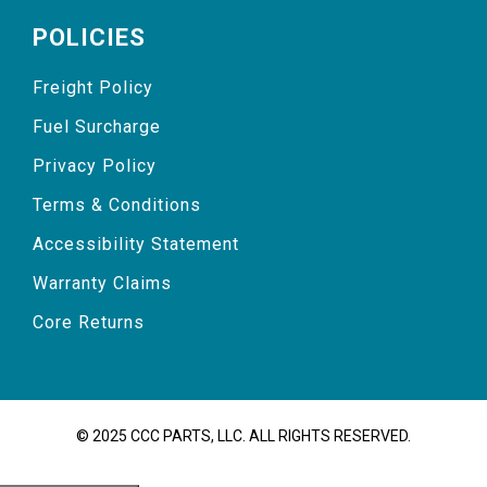
POLICIES
Freight Policy
Fuel Surcharge
Privacy Policy
Terms & Conditions
Accessibility Statement
Warranty Claims
Core Returns
© 2025 CCC PARTS, LLC. ALL RIGHTS RESERVED.