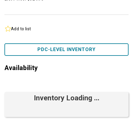
Add to list
PDC-LEVEL INVENTORY
Availability
Inventory Loading ...