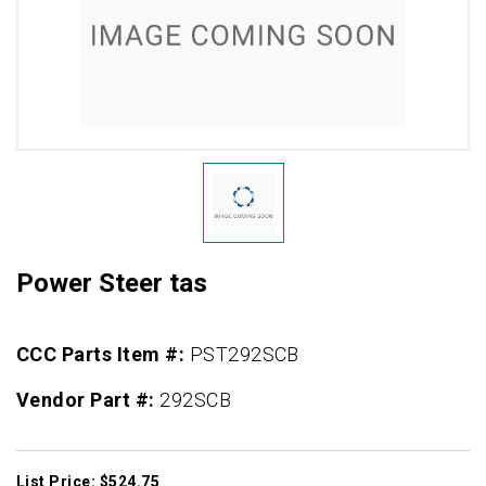
Power Steer tas
CCC Parts Item #:
PST292SCB
Vendor Part #:
292SCB
List Price: $524.75