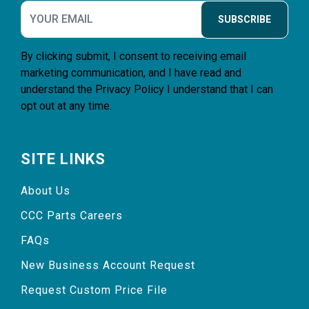
SUBSCRIBE
By clicking submit, I consent to receiving email
marketing communication, and I have read and
understand the
Privacy Policy
I understand that I can
opt out at any time.
SITE LINKS
About Us
CCC Parts Careers
FAQs
New Business Account Request
Request Custom Price File