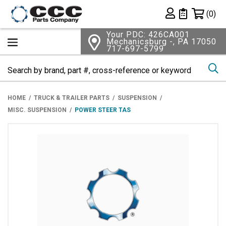
Shopping 
(0)
Private List
Your PDC: 426CA001
Mechanicsburg -, PA 17050
717-697-5799
Se
HOME
TRUCK & TRAILER PARTS
SUSPENSION
MISC. SUSPENSION
POWER STEER TAS