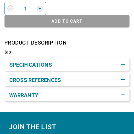
ADD TO CART
PRODUCT DESCRIPTION
tas
Product Detail & Specification
SPECIFICATIONS
CROSS REFERENCES
WARRANTY
Footer
JOIN THE LIST