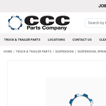
JOI
TRUCK & TRAILER PARTS
LOCATIONS
CONTACT US
CLE
HOME
TRUCK & TRAILER PARTS
SUSPENSION
SUSPENSION, SPRI