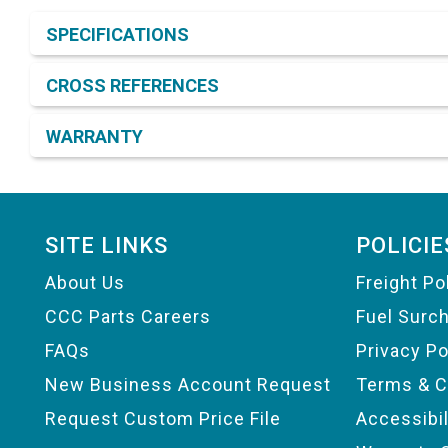
Product Detail & Specification
SPECIFICATIONS
CROSS REFERENCES
WARRANTY
Footer
SITE LINKS
POLICIE
About Us
Freight Po
CCC Parts Careers
Fuel Surc
FAQs
Privacy Po
New Business Account Request
Terms & C
Request Custom Price File
Accessibi