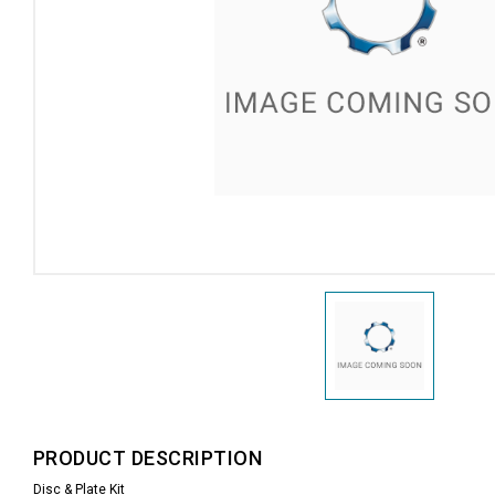
PRODUCT DESCRIPTION
Disc & Plate Kit