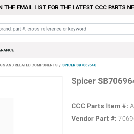
N THE EMAIL LIST FOR THE LATEST CCC PARTS N
ARANCE
NGS AND RELATED COMPONENTS
SPICER SB706964X
Spicer SB70696
CCC Parts Item #:
A
Vendor Part #:
7069