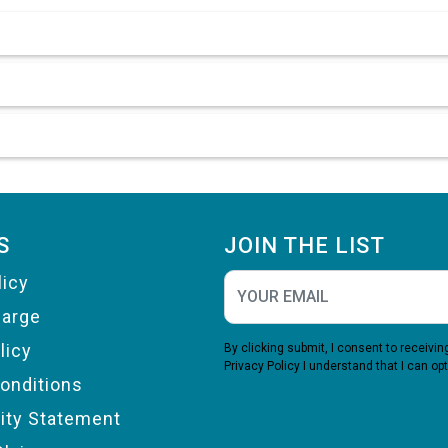
S
JOIN THE LIST
licy
harge
licy
By clicking submit, I consent to receiv
Privacy Policy
I understand that I can opt
onditions
lity Statement