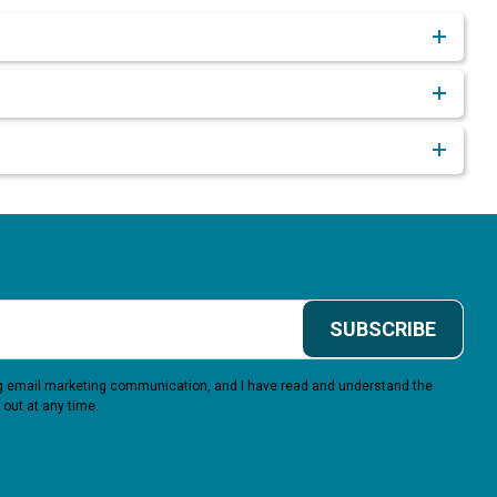
SUBSCRIBE
ing email marketing communication, and I have read and understand the
 out at any time.