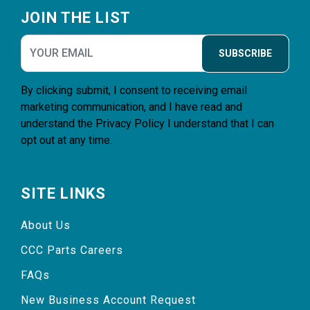
JOIN THE LIST
SUBSCRIBE
By clicking submit, I consent to receiving email
marketing communication, and I have read and
understand the
Privacy Policy
I understand that I can
opt out at any time.
SITE LINKS
About Us
CCC Parts Careers
FAQs
New Business Account Request