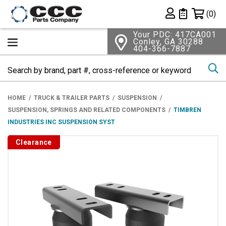
Shopping 
(0)
Private List
Your PDC: 417CA001
Conley, GA 30288
404-366-7887
Se
HOME
TRUCK & TRAILER PARTS
SUSPENSION
SUSPENSION, SPRINGS AND RELATED COMPONENTS
TIMBREN
INDUSTRIES INC SUSPENSION SYST
Clearance