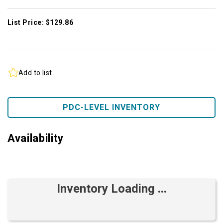
List Price: $129.86
Add to list
PDC-LEVEL INVENTORY
Availability
Inventory Loading ...