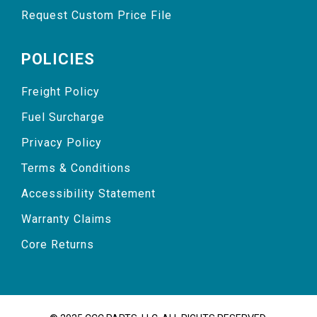
Request Custom Price File
POLICIES
Freight Policy
Fuel Surcharge
Privacy Policy
Terms & Conditions
Accessibility Statement
Warranty Claims
Core Returns