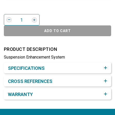
ADD TO CART
PRODUCT DESCRIPTION
Suspension Enhancement System
Product Detail & Specification
SPECIFICATIONS
CROSS REFERENCES
WARRANTY
Footer