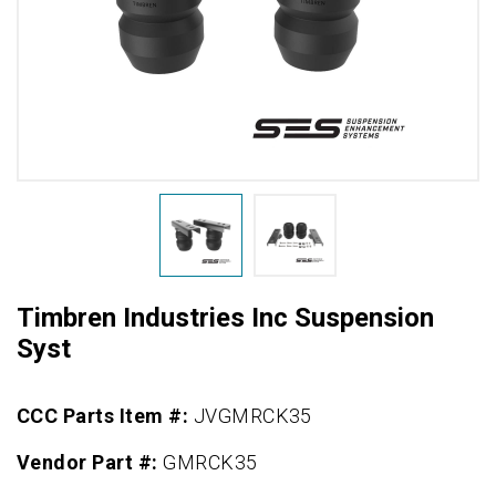
Timbren Industries Inc Suspension
Syst
CCC Parts Item #:
JVGMRCK35
Vendor Part #:
GMRCK35