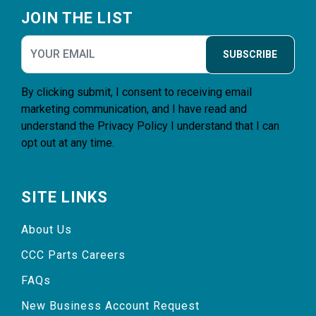
JOIN THE LIST
SUBSCRIBE
By clicking submit, I consent to receiving email
marketing communication, and I have read and
understand the
Privacy Policy
I understand that I can
opt out at any time.
SITE LINKS
About Us
CCC Parts Careers
FAQs
New Business Account Request