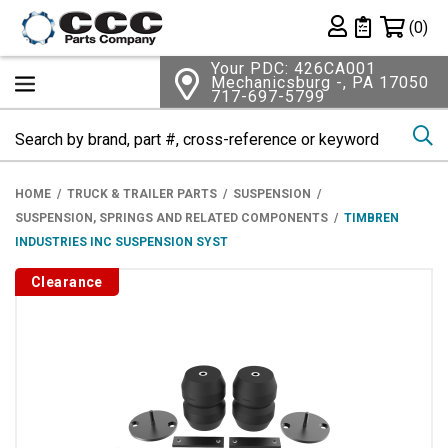
Shopping 
(0)
Private List
Your PDC: 426CA001
Mechanicsburg -, PA 17050
717-697-5799
Se
HOME
TRUCK & TRAILER PARTS
SUSPENSION
SUSPENSION, SPRINGS AND RELATED COMPONENTS
TIMBREN
INDUSTRIES INC SUSPENSION SYST
Clearance