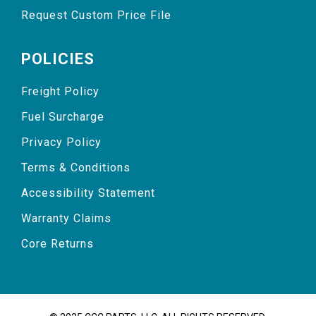
Request Custom Price File
POLICIES
Freight Policy
Fuel Surcharge
Privacy Policy
Terms & Conditions
Accessibility Statement
Warranty Claims
Core Returns