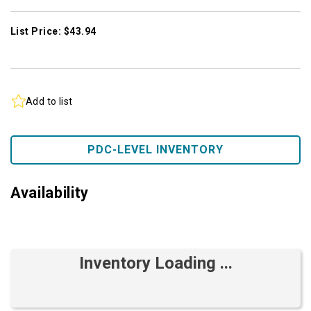
List Price: $43.94
Add to list
PDC-LEVEL INVENTORY
Availability
Inventory Loading ...