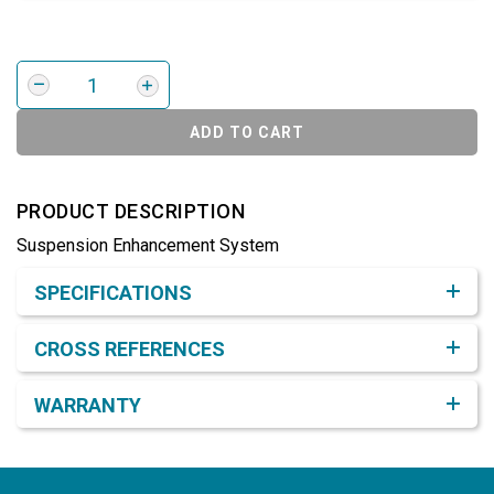
ADD TO CART
PRODUCT DESCRIPTION
Suspension Enhancement System
Product Detail & Specification
SPECIFICATIONS
CROSS REFERENCES
WARRANTY
Footer