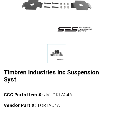
Timbren Industries Inc Suspension
Syst
CCC Parts Item #:
JVTORTAC4A
Vendor Part #:
TORTAC4A