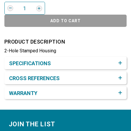
ADD TO CART
PRODUCT DESCRIPTION
2-Hole Stamped Housing
Product Detail & Specification
SPECIFICATIONS
CROSS REFERENCES
WARRANTY
Footer
JOIN THE LIST