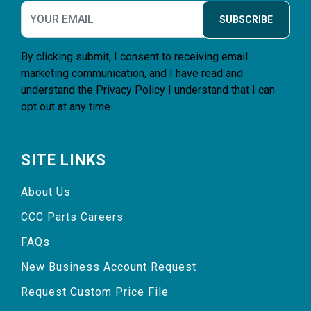
SUBSCRIBE
By clicking submit, I consent to receiving email
marketing communication, and I have read and
understand the
Privacy Policy
I understand that I can
opt out at any time.
SITE LINKS
About Us
CCC Parts Careers
FAQs
New Business Account Request
Request Custom Price File