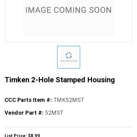
Timken 2-Hole Stamped Housing
CCC Parts Item #:
TMK52MST
Vendor Part #:
52MST
List Price: $8.99