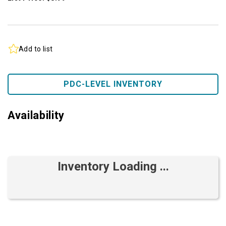
Add to list
PDC-LEVEL INVENTORY
Availability
Inventory Loading ...