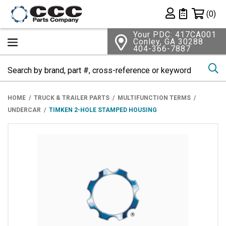
Shopping 
(0)
Private List
Your PDC: 417CA001
Conley, GA 30288
404-366-7887
Se
HOME
TRUCK & TRAILER PARTS
MULTIFUNCTION TERMS
UNDERCAR
TIMKEN 2-HOLE STAMPED HOUSING