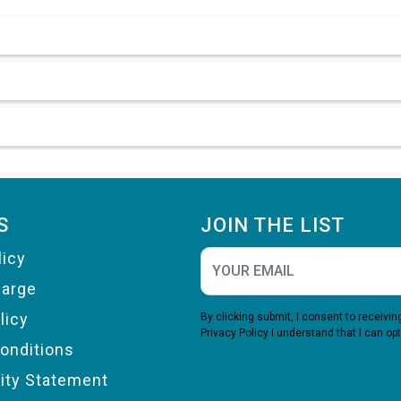
S
JOIN THE LIST
licy
harge
licy
By clicking submit, I consent to receiv
Privacy Policy
I understand that I can opt
onditions
lity Statement