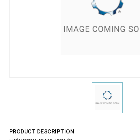
PRODUCT DESCRIPTION