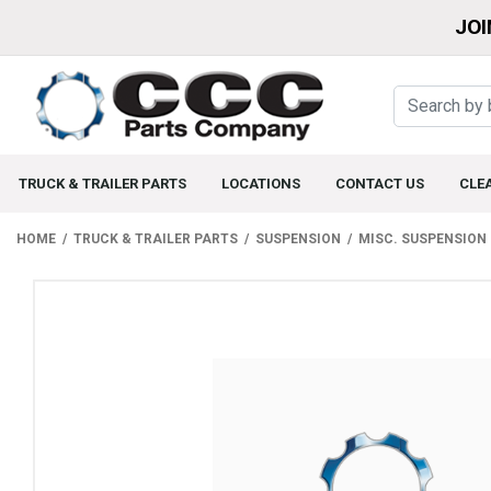
JOI
TRUCK & TRAILER PARTS
LOCATIONS
CONTACT US
CLE
HOME
TRUCK & TRAILER PARTS
SUSPENSION
MISC. SUSPENSION