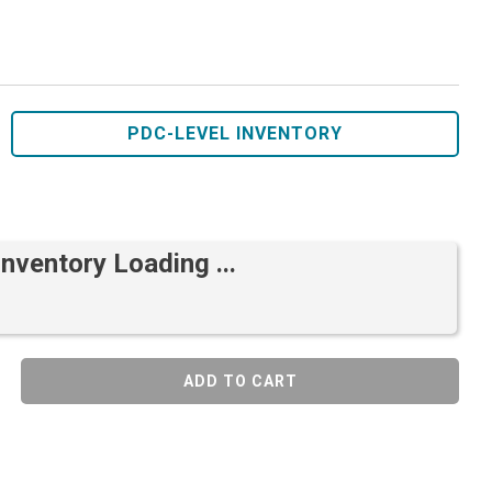
PDC-LEVEL INVENTORY
Inventory Loading ...
ADD TO CART