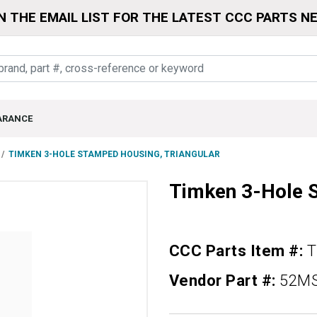
N THE EMAIL LIST FOR THE LATEST CCC PARTS N
ARANCE
TIMKEN 3-HOLE STAMPED HOUSING, TRIANGULAR
Timken 3-Hole S
CCC Parts Item #:
Vendor Part #:
52M