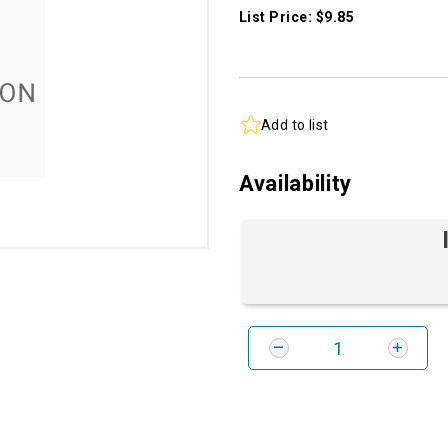
List Price: $9.85
Add to list
Availability