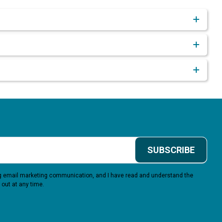
SUBSCRIBE
ing email marketing communication, and I have read and understand the
 out at any time.