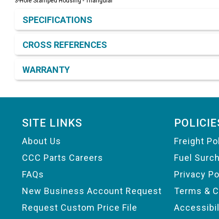
3-Hole Stamped Housing - Triangular
Product Detail & Specification
SPECIFICATIONS
CROSS REFERENCES
WARRANTY
Footer
SITE LINKS
POLICIE
About Us
Freight Po
CCC Parts Careers
Fuel Surc
FAQs
Privacy Po
New Business Account Request
Terms & C
Request Custom Price File
Accessibi