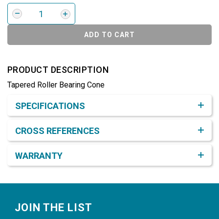
ADD TO CART
PRODUCT DESCRIPTION
Tapered Roller Bearing Cone
Product Detail & Specification
SPECIFICATIONS
CROSS REFERENCES
WARRANTY
Footer
JOIN THE LIST