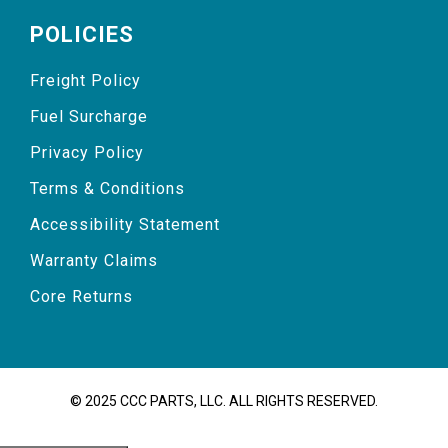
POLICIES
Freight Policy
Fuel Surcharge
Privacy Policy
Terms & Conditions
Accessibility Statement
Warranty Claims
Core Returns
© 2025 CCC PARTS, LLC. ALL RIGHTS RESERVED.