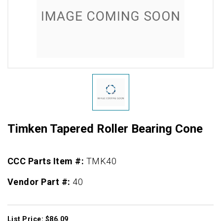
Timken Tapered Roller Bearing Cone
CCC Parts Item #:
TMK40
Vendor Part #:
40
List Price: $86.09