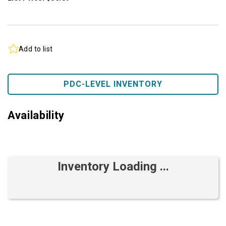
Add to list
PDC-LEVEL INVENTORY
Availability
Inventory Loading ...