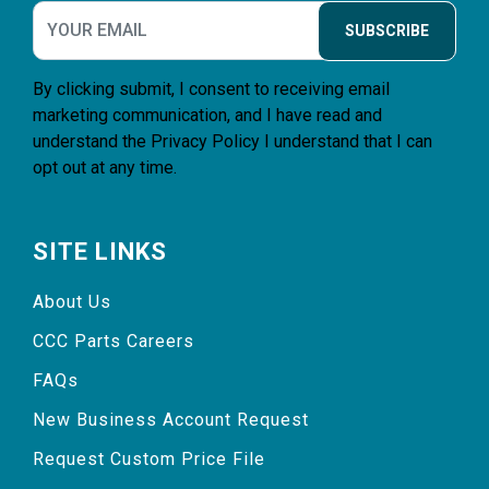
SUBSCRIBE
By clicking submit, I consent to receiving email
marketing communication, and I have read and
understand the
Privacy Policy
I understand that I can
opt out at any time.
SITE LINKS
About Us
CCC Parts Careers
FAQs
New Business Account Request
Request Custom Price File