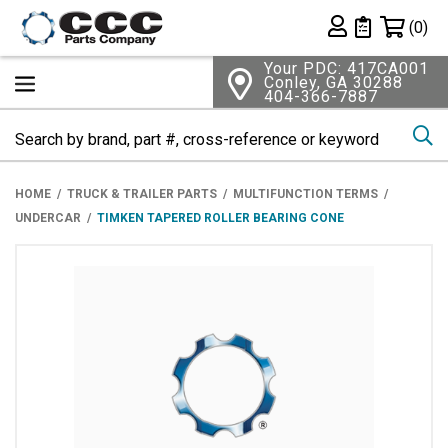
Shopping 
(0)
Private List
Your PDC: 417CA001
Conley, GA 30288
404-366-7887
Se
HOME
TRUCK & TRAILER PARTS
MULTIFUNCTION TERMS
UNDERCAR
TIMKEN TAPERED ROLLER BEARING CONE