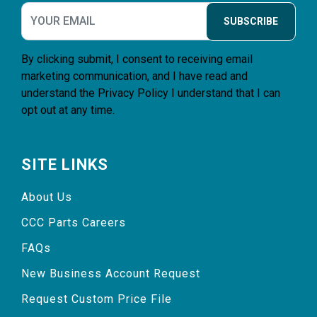
SUBSCRIBE
By clicking submit, I consent to receiving email
marketing communication, and I have read and
understand the
Privacy Policy
I understand that I can
opt out at any time.
SITE LINKS
About Us
CCC Parts Careers
FAQs
New Business Account Request
Request Custom Price File