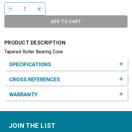
ADD TO CART
PRODUCT DESCRIPTION
Tapered Roller Bearing Cone
Product Detail & Specification
SPECIFICATIONS
CROSS REFERENCES
WARRANTY
Footer
JOIN THE LIST