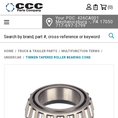
Shopping 
(0)
Private List
Your PDC: 426CA001
Mechanicsburg -, PA 17050
717-697-5799
Se
HOME
TRUCK & TRAILER PARTS
MULTIFUNCTION TERMS
UNDERCAR
TIMKEN TAPERED ROLLER BEARING CONE