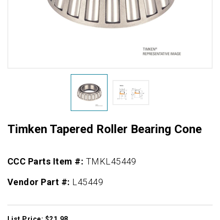
Timken Tapered Roller Bearing Cone
CCC Parts Item #:
TMKL45449
Vendor Part #:
L45449
List Price: $21.98