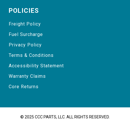
POLICIES
Freight Policy
Fuel Surcharge
Privacy Policy
Terms & Conditions
Accessibility Statement
Warranty Claims
Core Returns
© 2025 CCC PARTS, LLC. ALL RIGHTS RESERVED.