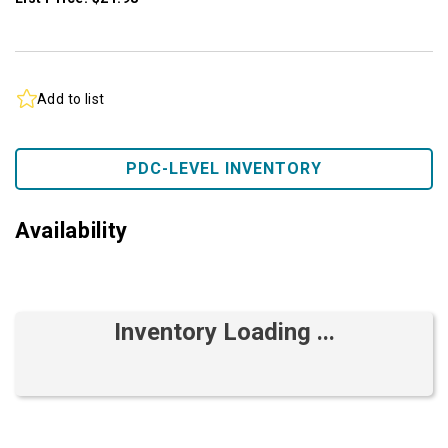
Add to list
PDC-LEVEL INVENTORY
Availability
Inventory Loading ...