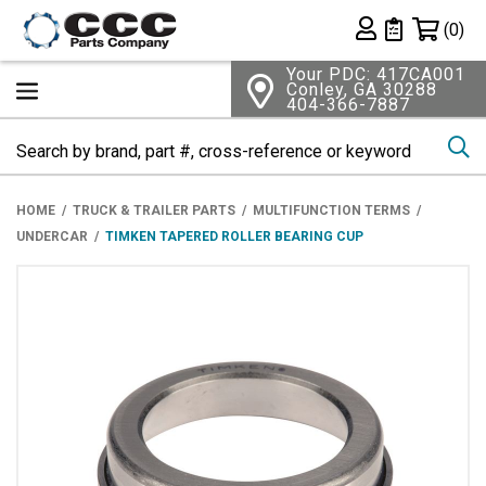
Shopping 
(0)
Private List
Your PDC: 417CA001
Conley, GA 30288
404-366-7887
Se
HOME
TRUCK & TRAILER PARTS
MULTIFUNCTION TERMS
UNDERCAR
TIMKEN TAPERED ROLLER BEARING CUP