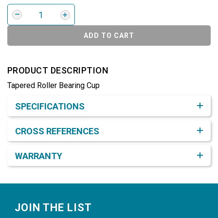
ADD TO CART
PRODUCT DESCRIPTION
Tapered Roller Bearing Cup
Product Detail & Specification
SPECIFICATIONS
CROSS REFERENCES
WARRANTY
Footer
JOIN THE LIST