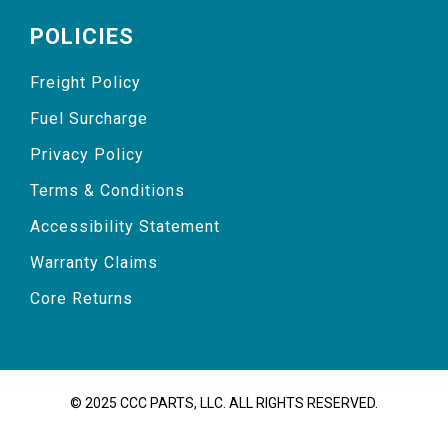
POLICIES
Freight Policy
Fuel Surcharge
Privacy Policy
Terms & Conditions
Accessibility Statement
Warranty Claims
Core Returns
© 2025 CCC PARTS, LLC. ALL RIGHTS RESERVED.