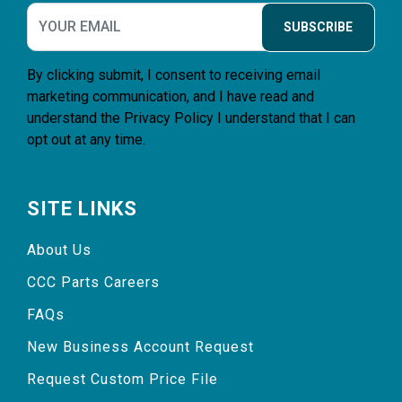
SUBSCRIBE
By clicking submit, I consent to receiving email
marketing communication, and I have read and
understand the
Privacy Policy
I understand that I can
opt out at any time.
SITE LINKS
About Us
CCC Parts Careers
FAQs
New Business Account Request
Request Custom Price File