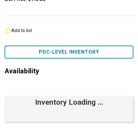
Add to list
PDC-LEVEL INVENTORY
Availability
Inventory Loading ...