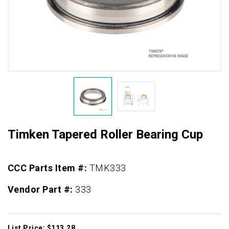
Timken Tapered Roller Bearing Cup
CCC Parts Item #:
TMK333
Vendor Part #:
333
List Price: $113.28