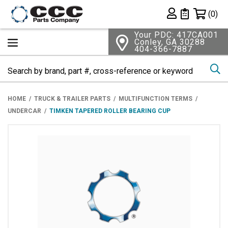
Shopping 
(0)
Private List
Your PDC: 417CA001
Conley, GA 30288
404-366-7887
Se
HOME
TRUCK & TRAILER PARTS
MULTIFUNCTION TERMS
UNDERCAR
TIMKEN TAPERED ROLLER BEARING CUP