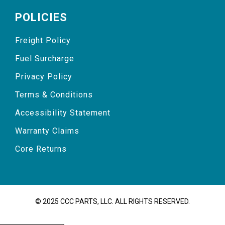
POLICIES
Freight Policy
Fuel Surcharge
Privacy Policy
Terms & Conditions
Accessibility Statement
Warranty Claims
Core Returns
© 2025 CCC PARTS, LLC. ALL RIGHTS RESERVED.