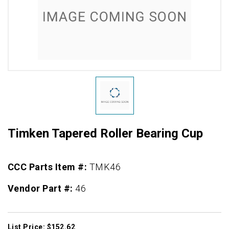
Timken Tapered Roller Bearing Cup
CCC Parts Item #:
TMK46
Vendor Part #:
46
List Price: $152.62