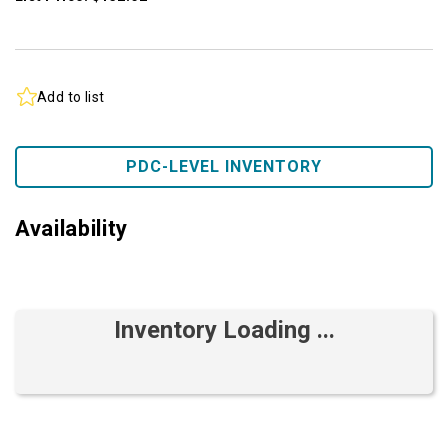
Add to list
PDC-LEVEL INVENTORY
Availability
Inventory Loading ...