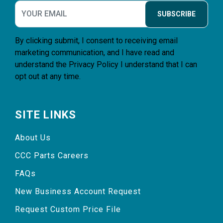
SUBSCRIBE
By clicking submit, I consent to receiving email
marketing communication, and I have read and
understand the
Privacy Policy
I understand that I can
opt out at any time.
SITE LINKS
About Us
CCC Parts Careers
FAQs
New Business Account Request
Request Custom Price File