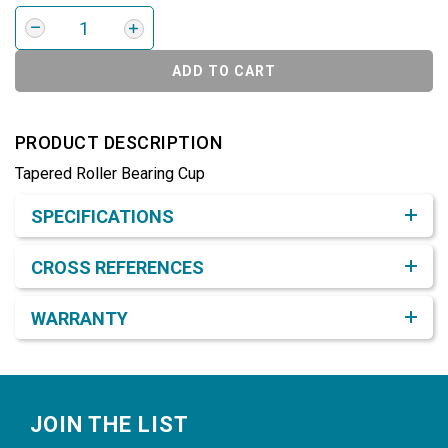
ADD TO CART
PRODUCT DESCRIPTION
Tapered Roller Bearing Cup
Product Detail & Specification
SPECIFICATIONS
CROSS REFERENCES
WARRANTY
Footer
JOIN THE LIST