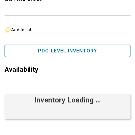
Add to list
PDC-LEVEL INVENTORY
Availability
Inventory Loading ...