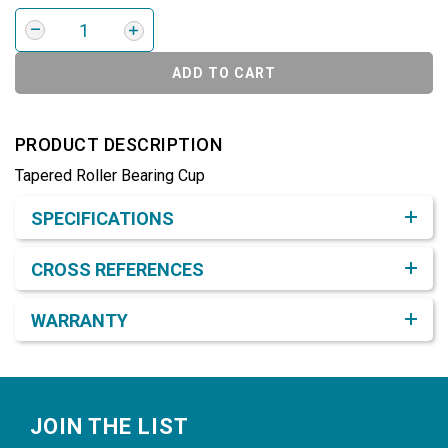
ADD TO CART
PRODUCT DESCRIPTION
Tapered Roller Bearing Cup
Product Detail & Specification
SPECIFICATIONS
CROSS REFERENCES
WARRANTY
Footer
JOIN THE LIST