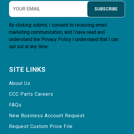
SUBSCRIBE
By clicking submit, I consent to receiving email
marketing communication, and I have read and
understand the
Privacy Policy
I understand that I can
opt out at any time.
SITE LINKS
About Us
CCC Parts Careers
FAQs
New Business Account Request
Request Custom Price File