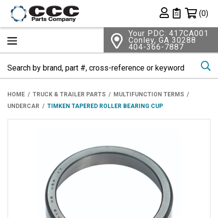
Shopping 
(0)
Private List
Your PDC: 417CA001
Conley, GA 30288
404-366-7887
Se
HOME
TRUCK & TRAILER PARTS
MULTIFUNCTION TERMS
UNDERCAR
TIMKEN TAPERED ROLLER BEARING CUP