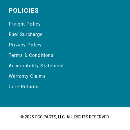
POLICIES
Freight Policy
Fuel Surcharge
Privacy Policy
Terms & Conditions
Accessibility Statement
Warranty Claims
Core Returns
© 2025 CCC PARTS, LLC. ALL RIGHTS RESERVED.