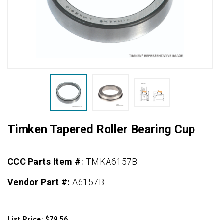
Timken Tapered Roller Bearing Cup
CCC Parts Item #:
TMKA6157B
Vendor Part #:
A6157B
List Price: $79.56