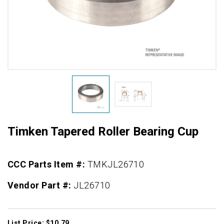
Timken Tapered Roller Bearing Cup
CCC Parts Item #:
TMKJL26710
Vendor Part #:
JL26710
List Price: $10.79