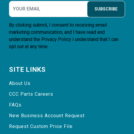
SUBSCRIBE
By clicking submit, I consent to receiving email
marketing communication, and I have read and
understand the
Privacy Policy
I understand that I can
opt out at any time.
SITE LINKS
About Us
CCC Parts Careers
FAQs
New Business Account Request
Request Custom Price File