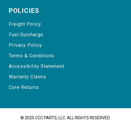
POLICIES
Freight Policy
Fuel Surcharge
Privacy Policy
Terms & Conditions
Accessibility Statement
Warranty Claims
Core Returns
© 2025 CCC PARTS, LLC. ALL RIGHTS RESERVED.