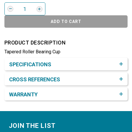
ADD TO CART
PRODUCT DESCRIPTION
Tapered Roller Bearing Cup
Product Detail & Specification
SPECIFICATIONS
CROSS REFERENCES
WARRANTY
Footer
JOIN THE LIST