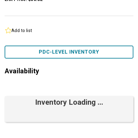
Add to list
PDC-LEVEL INVENTORY
Availability
Inventory Loading ...