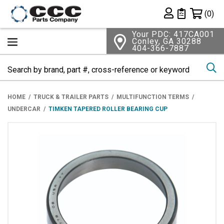
Shopping 
(0)
Private List
Your PDC: 417CA001
Conley, GA 30288
404-366-7887
Se
HOME
TRUCK & TRAILER PARTS
MULTIFUNCTION TERMS
UNDERCAR
TIMKEN TAPERED ROLLER BEARING CUP