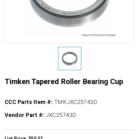
Timken Tapered Roller Bearing Cup
CCC Parts Item #:
TMKJXC25743D
Vendor Part #:
JXC25743D
List Price: $50.52