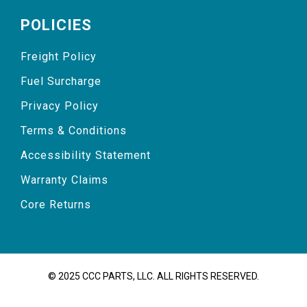
POLICIES
Freight Policy
Fuel Surcharge
Privacy Policy
Terms & Conditions
Accessibility Statement
Warranty Claims
Core Returns
© 2025 CCC PARTS, LLC. ALL RIGHTS RESERVED.