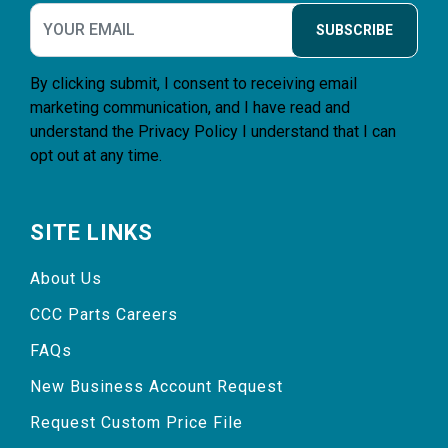
SUBSCRIBE
By clicking submit, I consent to receiving email
marketing communication, and I have read and
understand the
Privacy Policy
I understand that I can
opt out at any time.
SITE LINKS
About Us
CCC Parts Careers
FAQs
New Business Account Request
Request Custom Price File