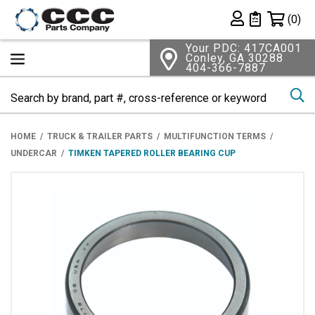
Shopping 
(0)
Private List
Your PDC: 417CA001
Conley, GA 30288
404-366-7887
Se
HOME
TRUCK & TRAILER PARTS
MULTIFUNCTION TERMS
UNDERCAR
TIMKEN TAPERED ROLLER BEARING CUP