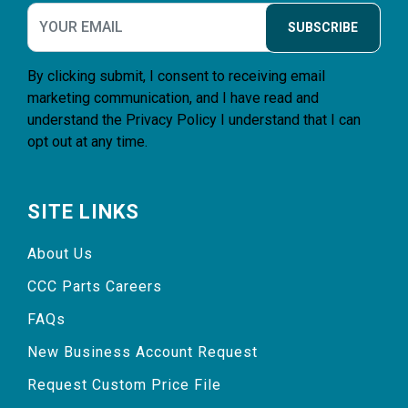
SUBSCRIBE
By clicking submit, I consent to receiving email
marketing communication, and I have read and
understand the
Privacy Policy
I understand that I can
opt out at any time.
SITE LINKS
About Us
CCC Parts Careers
FAQs
New Business Account Request
Request Custom Price File