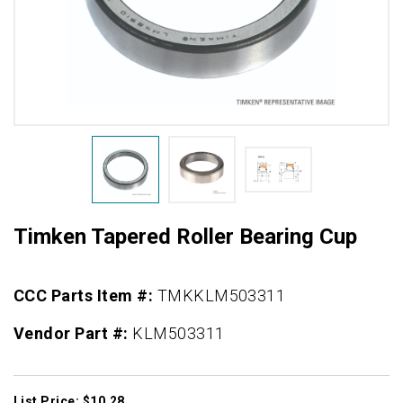
Timken Tapered Roller Bearing Cup
CCC Parts Item #:
TMKKLM503311
Vendor Part #:
KLM503311
List Price: $10.28