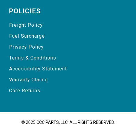
POLICIES
Freight Policy
Fuel Surcharge
Privacy Policy
Terms & Conditions
Accessibility Statement
Warranty Claims
Core Returns
© 2025 CCC PARTS, LLC. ALL RIGHTS RESERVED.