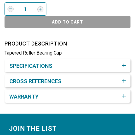
ADD TO CART
PRODUCT DESCRIPTION
Tapered Roller Bearing Cup
Product Detail & Specification
SPECIFICATIONS
CROSS REFERENCES
WARRANTY
Footer
JOIN THE LIST