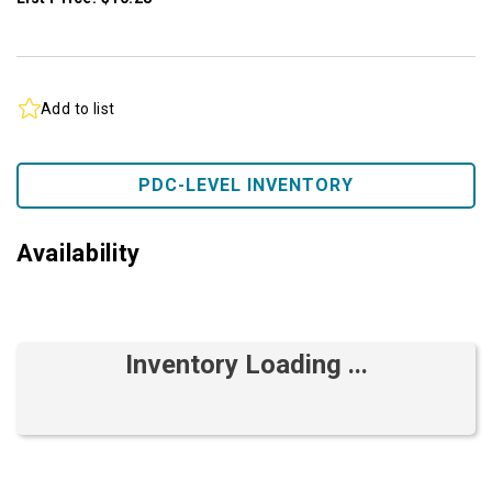
Add to list
PDC-LEVEL INVENTORY
Availability
Inventory Loading ...