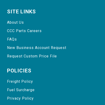
SITE LINKS
About Us
CCC Parts Careers
FAQs
New Business Account Request
Request Custom Price File
POLICIES
Freight Policy
Fuel Surcharge
Privacy Policy