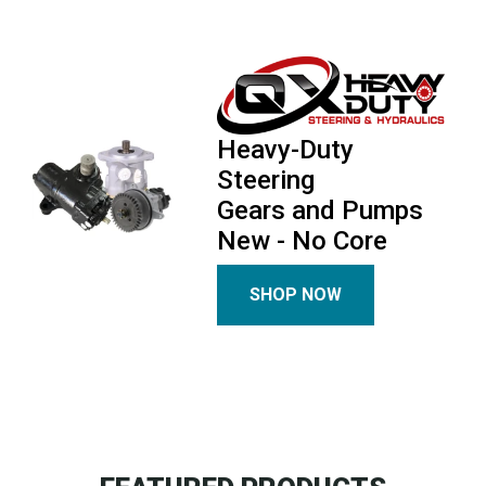
Heavy-Duty
Steering
Gears and Pumps
New - No Core
SHOP NOW