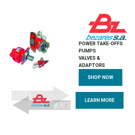
POWER TAKE-OFFS
PUMPS
VALVES &
ADAPTORS
SHOP NOW
LEARN MORE