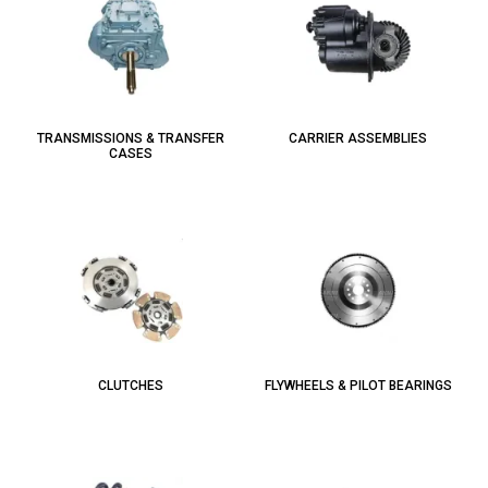
TRANSMISSIONS & TRANSFER
CARRIER ASSEMBLIES
CASES
CLUTCHES
FLYWHEELS & PILOT BEARINGS