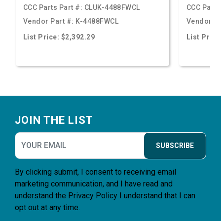
CCC Parts Part #:
CLUK-4488FWCL
CCC Parts
Vendor Part #:
K-4488FWCL
Vendor Pa
List Price: $2,392.29
List Price
Footer
JOIN THE LIST
SUBSCRIBE
By clicking submit, I consent to receiving email
marketing communication, and I have read and
understand the
Privacy Policy
I understand that I can
opt out at any time.