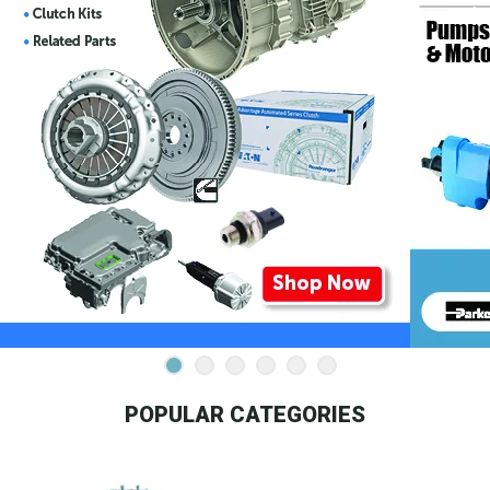
POPULAR CATEGORIES