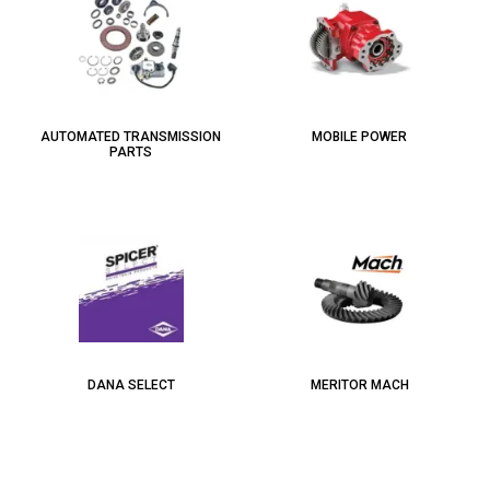
AUTOMATED TRANSMISSION
MOBILE POWER
PARTS
DANA SELECT
MERITOR MACH