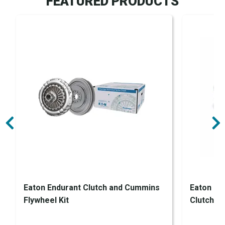
FEATURED PRODUCTS
Eaton Endurant Clutch and Cummins
Eaton En
Flywheel Kit
Clutch