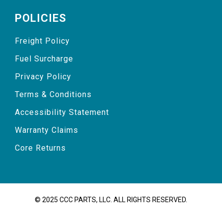
POLICIES
Freight Policy
Fuel Surcharge
Privacy Policy
Terms & Conditions
Accessibility Statement
Warranty Claims
Core Returns
© 2025 CCC PARTS, LLC. ALL RIGHTS RESERVED.