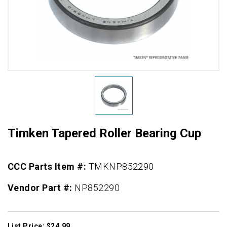
Timken Tapered Roller Bearing Cup
CCC Parts Item #:
TMKNP852290
Vendor Part #:
NP852290
List Price: $24.99