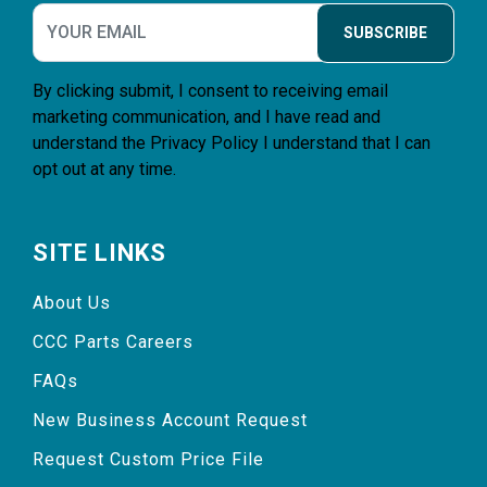
SUBSCRIBE
By clicking submit, I consent to receiving email
marketing communication, and I have read and
understand the
Privacy Policy
I understand that I can
opt out at any time.
SITE LINKS
About Us
CCC Parts Careers
FAQs
New Business Account Request
Request Custom Price File