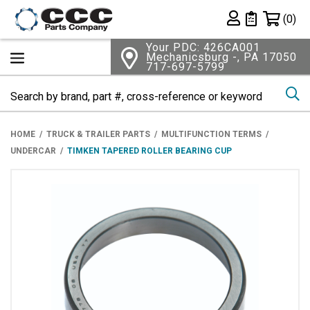
Shopping 
(0)
Private List
Your PDC: 426CA001
Mechanicsburg -, PA 17050
717-697-5799
Se
HOME
TRUCK & TRAILER PARTS
MULTIFUNCTION TERMS
UNDERCAR
TIMKEN TAPERED ROLLER BEARING CUP