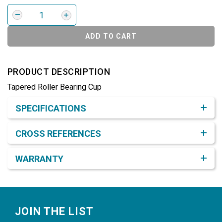
ADD TO CART
PRODUCT DESCRIPTION
Tapered Roller Bearing Cup
Product Detail & Specification
SPECIFICATIONS
CROSS REFERENCES
WARRANTY
Footer
JOIN THE LIST