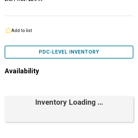
Add to list
PDC-LEVEL INVENTORY
Availability
Inventory Loading ...