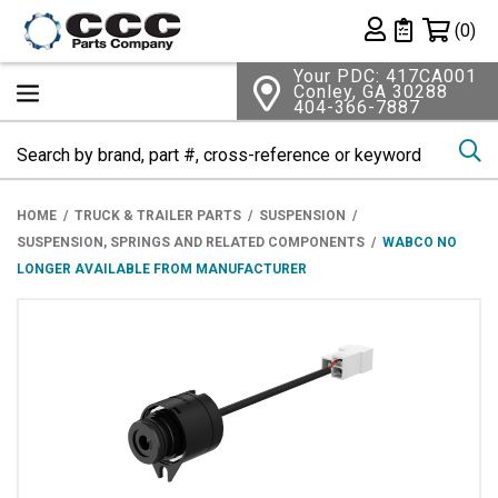
Shopping 
(0)
Private List
Your PDC: 417CA001
Conley, GA 30288
404-366-7887
Se
HOME
TRUCK & TRAILER PARTS
SUSPENSION
SUSPENSION, SPRINGS AND RELATED COMPONENTS
WABCO NO
LONGER AVAILABLE FROM MANUFACTURER