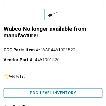
Wabco No longer available from
manufacturer
CCC Parts Item #:
WAB4461901520
Vendor Part #:
4461901520
Add to list
PDC-LEVEL INVENTORY