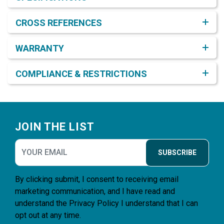
CROSS REFERENCES
WARRANTY
COMPLIANCE & RESTRICTIONS
Footer
JOIN THE LIST
SUBSCRIBE
By clicking submit, I consent to receiving email
marketing communication, and I have read and
understand the
Privacy Policy
I understand that I can
opt out at any time.