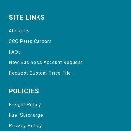
SITE LINKS
About Us
CCC Parts Careers
FAQs
New Business Account Request
Request Custom Price File
POLICIES
Freight Policy
Fuel Surcharge
Privacy Policy