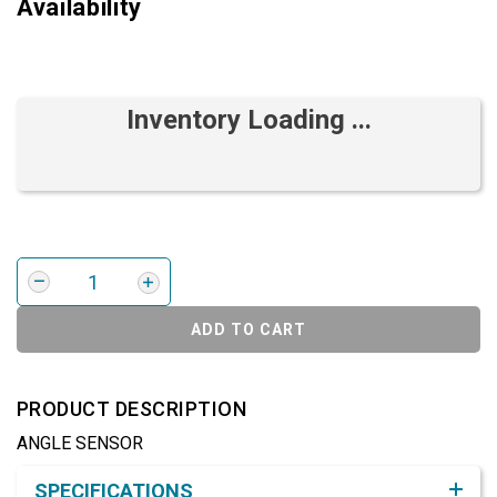
Availability
Inventory Loading ...
ADD TO CART
PRODUCT DESCRIPTION
ANGLE SENSOR
Product Detail & Specification
SPECIFICATIONS