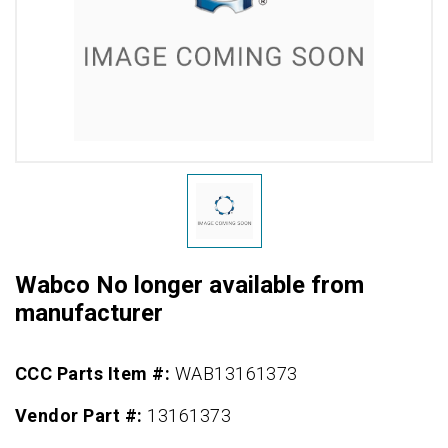
Wabco No longer available from
manufacturer
CCC Parts Item #:
WAB13161373
Vendor Part #:
13161373