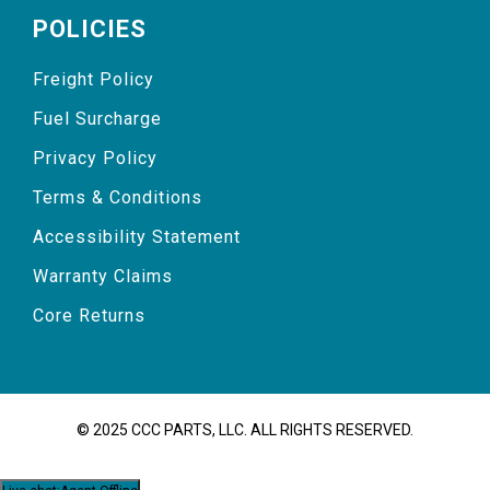
POLICIES
Freight Policy
Fuel Surcharge
Privacy Policy
Terms & Conditions
Accessibility Statement
Warranty Claims
Core Returns
© 2025 CCC PARTS, LLC. ALL RIGHTS RESERVED.