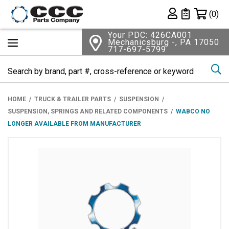
Shopping 
(0)
Private List
Your PDC: 426CA001
Mechanicsburg -, PA 17050
717-697-5799
Se
HOME
TRUCK & TRAILER PARTS
SUSPENSION
SUSPENSION, SPRINGS AND RELATED COMPONENTS
WABCO NO
LONGER AVAILABLE FROM MANUFACTURER