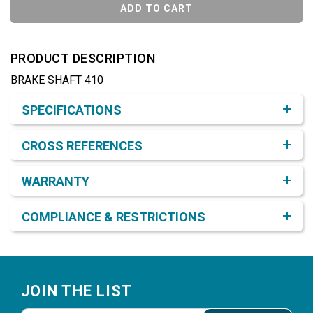
ADD TO CART
PRODUCT DESCRIPTION
BRAKE SHAFT 410
Product Detail & Specification
SPECIFICATIONS
CROSS REFERENCES
WARRANTY
COMPLIANCE & RESTRICTIONS
Footer
JOIN THE LIST