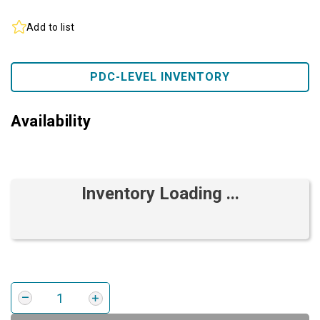
Add to list
PDC-LEVEL INVENTORY
Availability
Inventory Loading ...