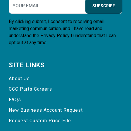
SUBSCRIBE
By clicking submit, I consent to receiving email
marketing communication, and I have read and
understand the
Privacy Policy
I understand that I can
opt out at any time.
SITE LINKS
About Us
CCC Parts Careers
FAQs
New Business Account Request
Request Custom Price File