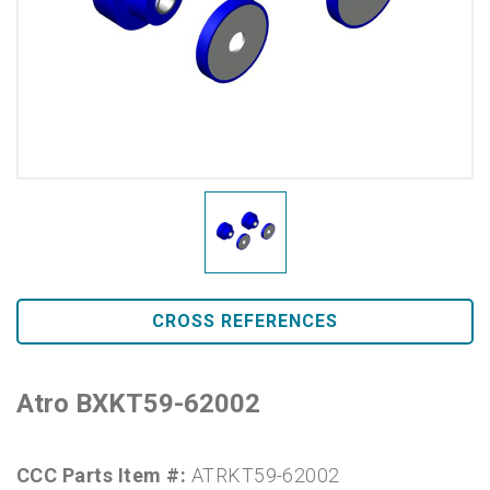
CROSS REFERENCES
Atro BXKT59-62002
CCC Parts Item #:
ATRKT59-62002