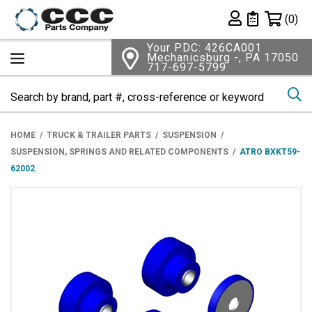
Shopping 
(0)
Private List
Your PDC: 426CA001
Mechanicsburg -, PA 17050
717-697-5799
Se
HOME
TRUCK & TRAILER PARTS
SUSPENSION
SUSPENSION, SPRINGS AND RELATED COMPONENTS
ATRO BXKT59-
62002