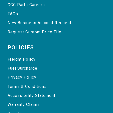
CCC Parts Careers
FAQs
New Business Account Request
Request Custom Price File
POLICIES
Freight Policy
Fuel Surcharge
Privacy Policy
Terms & Conditions
Accessibility Statement
Warranty Claims