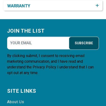
WARRANTY
Footer
JOIN THE LIST
SUBSCRIBE
By clicking submit, I consent to receiving email
marketing communication, and I have read and
understand the
Privacy Policy
I understand that I can
opt out at any time.
SITE LINKS
About Us