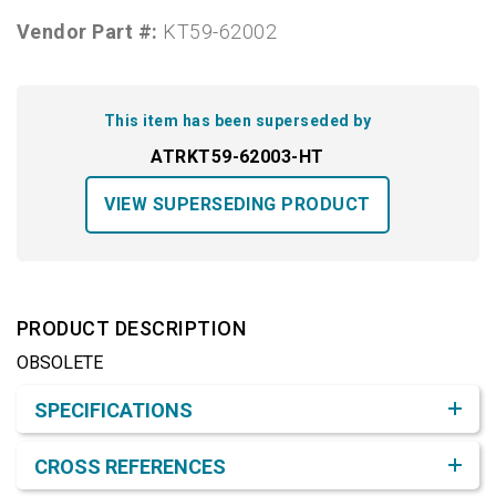
Vendor Part #:
KT59-62002
This item has been superseded by
ATRKT59-62003-HT
VIEW SUPERSEDING PRODUCT
PRODUCT DESCRIPTION
OBSOLETE
Product Detail & Specification
SPECIFICATIONS
CROSS REFERENCES