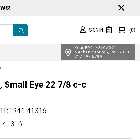
CL
EWS!
Shopping cart
(0)
SIGN IN
SIGN IN
Private List
Your PDC: 426CA001
Mechanicsburg -, PA 17050
717-697-5799
-C
, Small Eye 22 7/8 c-c
TRTR46-41316
-41316