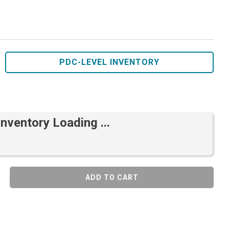
PDC-LEVEL INVENTORY
Inventory Loading ...
ADD TO CART