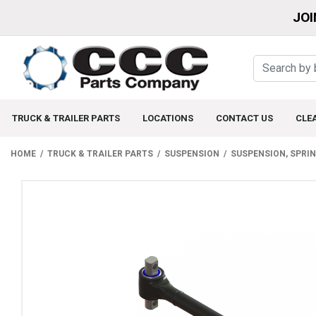
JOI
TRUCK & TRAILER PARTS
LOCATIONS
CONTACT US
CLE
HOME
TRUCK & TRAILER PARTS
SUSPENSION
SUSPENSION, SPRI