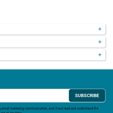
SUBSCRIBE
ing email marketing communication, and I have read and understand the