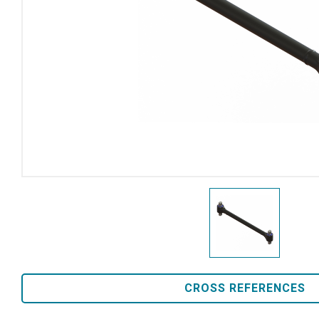
CROSS REFERENCES