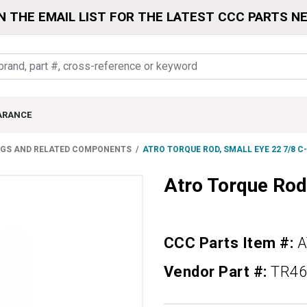
N THE EMAIL LIST FOR THE LATEST CCC PARTS N
ARANCE
NGS AND RELATED COMPONENTS
ATRO TORQUE ROD, SMALL EYE 22 7/8 C
Atro Torque Rod
CCC Parts Item #:
A
Vendor Part #:
TR46