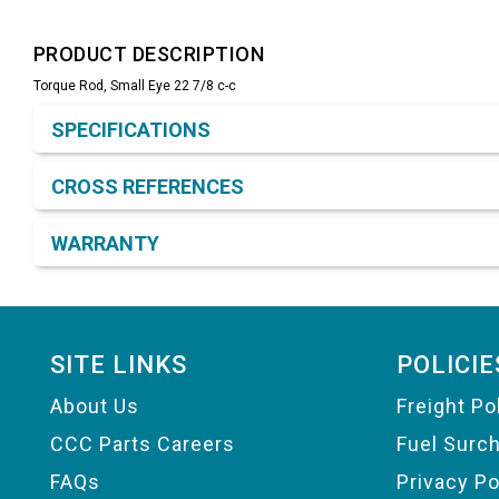
PRODUCT DESCRIPTION
Torque Rod, Small Eye 22 7/8 c-c
Product Detail & Specification
SPECIFICATIONS
CROSS REFERENCES
WARRANTY
Footer
SITE LINKS
POLICIE
About Us
Freight Po
CCC Parts Careers
Fuel Surc
FAQs
Privacy Po