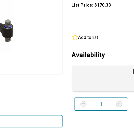
List Price: $170.33
Add to list
Availability