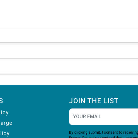
S
JOIN THE LIST
licy
harge
licy
By clicking submit, I consent to receiv