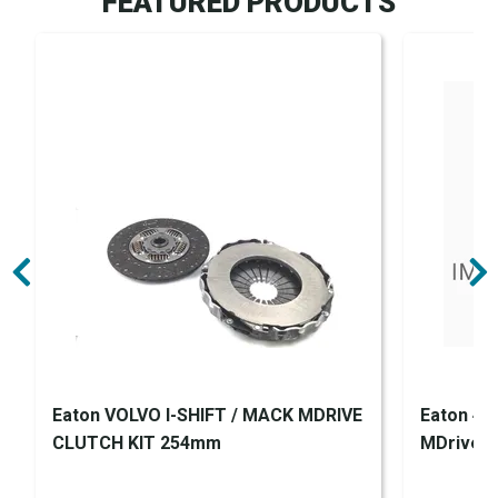
FEATURED PRODUCTS
Eaton VOLVO I-SHIFT / MACK MDRIVE
Eaton 43
CLUTCH KIT 254mm
MDrive Cl