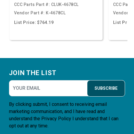
CCC Parts Part #:
CLUK-4678CL
CCC Parts
Vendor Part #:
K-4678CL
Vendor Pa
List Price: $764.19
List Price
Footer
JOIN THE LIST
SUBSCRIBE
By clicking submit, I consent to receiving email
marketing communication, and I have read and
understand the
Privacy Policy
I understand that I can
opt out at any time.