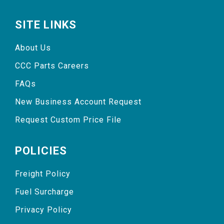
SITE LINKS
About Us
CCC Parts Careers
FAQs
New Business Account Request
Request Custom Price File
POLICIES
Freight Policy
Fuel Surcharge
Privacy Policy