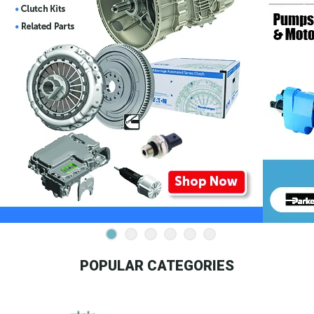
POPULAR CATEGORIES