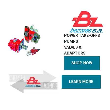
POWER TAKE-OFFS
PUMPS
VALVES &
ADAPTORS
SHOP NOW
LEARN MORE