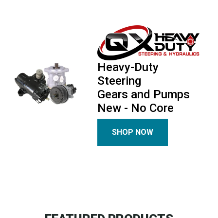
Heavy-Duty
Steering
Gears and Pumps
New - No Core
SHOP NOW