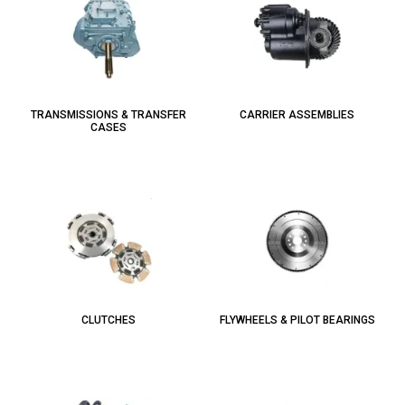
TRANSMISSIONS & TRANSFER
CARRIER ASSEMBLIES
CASES
CLUTCHES
FLYWHEELS & PILOT BEARINGS