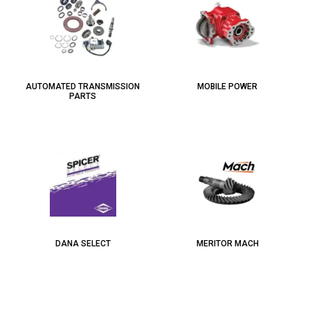
AUTOMATED TRANSMISSION
MOBILE POWER
PARTS
DANA SELECT
MERITOR MACH